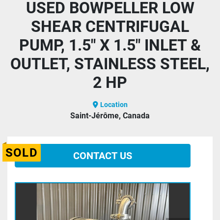
USED BOWPELLER LOW
SHEAR CENTRIFUGAL
PUMP, 1.5" X 1.5" INLET &
OUTLET, STAINLESS STEEL,
2 HP
Location
Saint-Jérôme, Canada
SOLD
CONTACT US