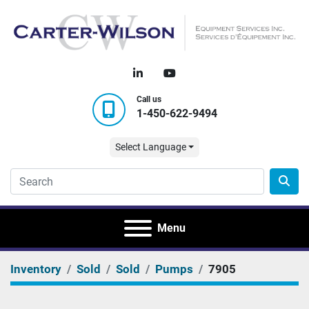
linkedin
youtube
Call us
1-450-622-9494
Select Language
Menu
Inventory
Sold
Sold
Pumps
7905