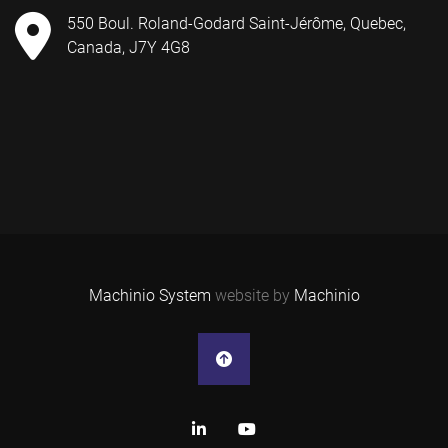
550 Boul. Roland-Godard Saint-Jérôme, Quebec,
Canada, J7Y 4G8
Machinio System
website by
Machinio
linkedin
youtube