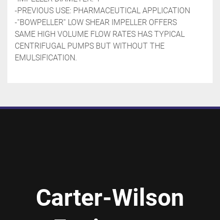
-PREVIOUS USE: PHARMACEUTICAL APPLICATION
-''BOWPELLER'' LOW SHEAR IMPELLER OFFERS 
SAME HIGH VOLUME FLOW RATES HAS TYPICAL 
CENTRIFUGAL PUMPS BUT WITHOUT THE 
EMULSIFICATION.
Carter-Wilson