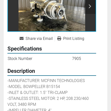
Share via Email
Print Listing
Specifications
Stock Number
7905
Description
-MANUFACTURER: MCFINN TECHNOLOGIES
-MODEL: BOWPELLER B15154
-INLET & OUTLET: 1.5'' TRI-CLAMP
-STAINLESS STEEL MOTOR: 2 HP, 208.230/460 
VOLT, 3480 RPM
-IMPELLER DIAMETER: 4''