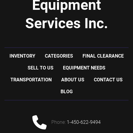
Equipment
Services Inc.
INVENTORY
CATEGORIES
FINAL CLEARANCE
SELL TO US
EQUIPMENT NEEDS
TRANSPORTATION
ABOUT US
CONTACT US
BLOG
phone:
1-450-622-9494