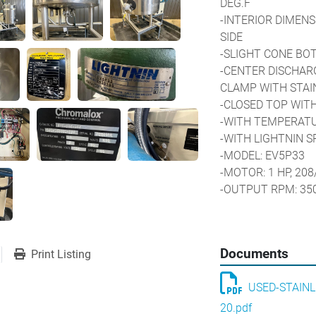
DEG.F
-INTERIOR DIMENSI
SIDE
-SLIGHT CONE B
-CENTER DISCHARGE
CLAMP WITH STAIN
-CLOSED TOP WITH
-WITH TEMPERAT
-WITH LIGHTNIN 
-MODEL: EV5P33
-MOTOR: 1 HP, 208
-OUTPUT RPM: 35
-WITH CHROMALO
-MODEL: CMX-250
-HEATING TEMPERA
Documents
Print Listing
-CLOSED LOOP CO
-TANK MOUNTED O
USED-STAINL
-MOUNTED ON A S
-JACKET HAS BEE
20.pdf