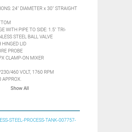
ONS: 24'' DIAMETER x 30'' STRAIGHT 
OTTOM
 WITH PIPE TO SIDE: 1.5'' TRI-
LESS STEEL BALL VALVE
 HINGED LID
URE PROBE
SPX CLAMP-ON MIXER
/230/460 VOLT, 1760 RPM
0 APPROX.
X TEMPERATURE CONTROLLER
Show All
-18C
TURES OF 50 DEG. TO 250 DEG.F
OLING OPTION
N A STAINLESS STEEL CART
ESS-STEEL-PROCESS-TANK-007757-
TEEL FRAME
N PRESSURE TESTED