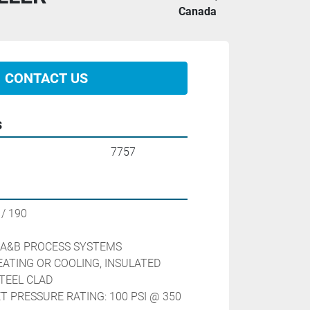
Canada
CONTACT US
s
7757
/ 190 
                        
 A&B PROCESS SYSTEMS
ATING OR COOLING, INSULATED 
TEEL CLAD
 PRESSURE RATING: 100 PSI @ 350 