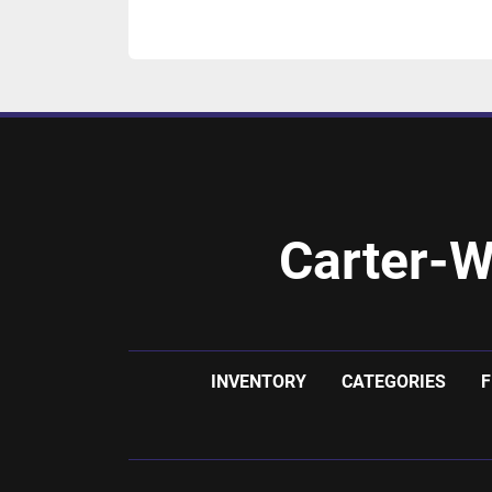
Carter-W
INVENTORY
CATEGORIES
F