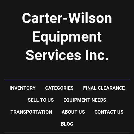
Carter-Wilson
Equipment
Services Inc.
INVENTORY
CATEGORIES
FINAL CLEARANCE
SELL TO US
EQUIPMENT NEEDS
TRANSPORTATION
ABOUT US
CONTACT US
BLOG