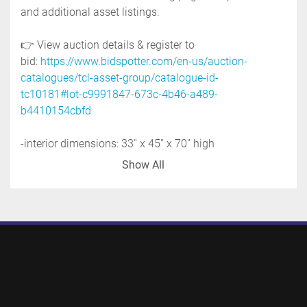
and additional asset listings. 
👉 View auction details & register to 
bid: 
https://www.bidspotter.com/en-us/auction-
catalogues/tcl-asset-group/catalogue-id-
tc10181#lot-c9991847-673c-4b46-a489-
b4410154cbfd
-interior dimensions: 33'' x 45'' x 70'' high
-top inlet, no lid: 10''
Show All
-discharge: 2''
-stainless steel frame with lifting lugs 
-integrated forklift slots
-overall height: 91''
-previous use: chemical application
-shipping dimensions: 48'' wide x 50'' long x 96'' 
high @1000 LBS