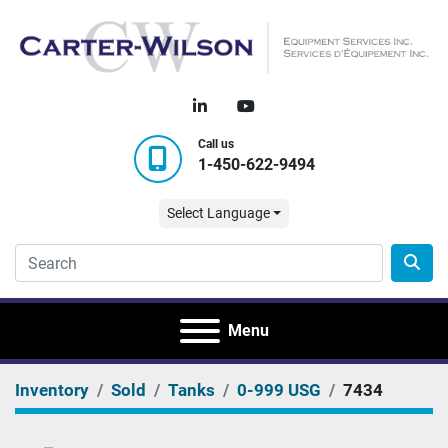
linkedin
youtube
Call us
1-450-622-9494
Select Language
Menu
Inventory
Sold
Tanks
0-999 USG
7434