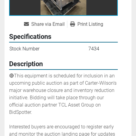
Share via Email
Print Listing
Specifications
Stock Number
7434
Description
🔴This equipment is scheduled for inclusion in an 
upcoming public auction as part of Carter-Wilson’s 
major warehouse closure and inventory reduction 
initiative. Bidding will take place through our 
official auction partner TCL Asset Group on 
BidSpotter.
Interested buyers are encouraged to register early 
and monitor the auction landing page for updates 