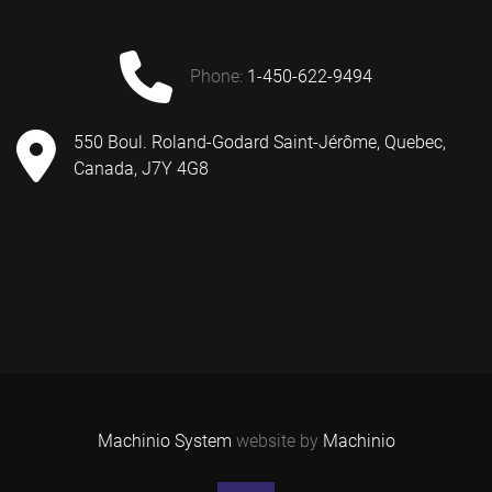
phone:
1-450-622-9494
550 Boul. Roland-Godard Saint-Jérôme, Quebec,
Canada, J7Y 4G8
Machinio System
website by
Machinio