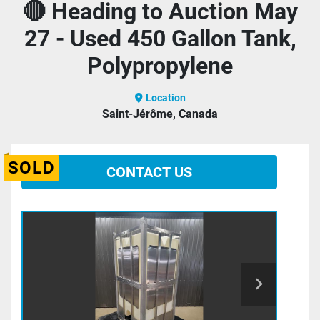
🔴 Heading to Auction May
27 - Used 450 Gallon Tank,
Polypropylene
Location
Saint-Jérôme, Canada
SOLD
CONTACT US