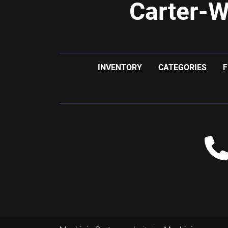
Carter-W
INVENTORY
CATEGORIES
F