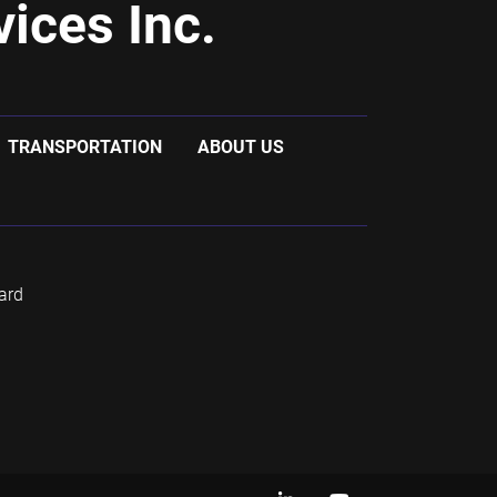
ices Inc.
TRANSPORTATION
ABOUT US
ard