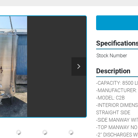
Specification
Stock Number
Description
-CAPACITY: 8500 L
-MANUFACTURER:
-MODEL: C2B
-INTERIOR DIMENSIO
STRAIGHT SIDE
-SIDE MANWAY WIT
-TOP MANWAY NO 
-2'' DISCHARGES 