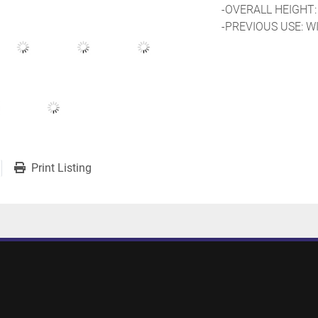
-OVERALL HEIGHT:
-PREVIOUS USE: W
Print Listing