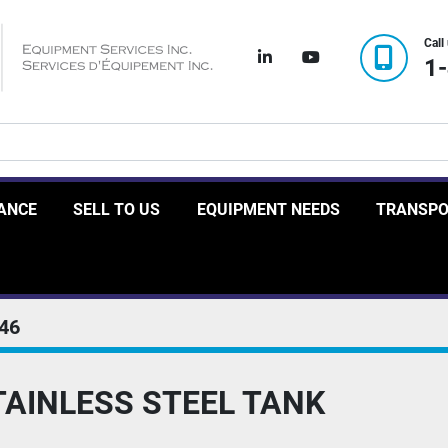
Call
linkedin
youtube
1
RANCE
SELL TO US
EQUIPMENT NEEDS
TRANSP
46
TAINLESS STEEL TANK