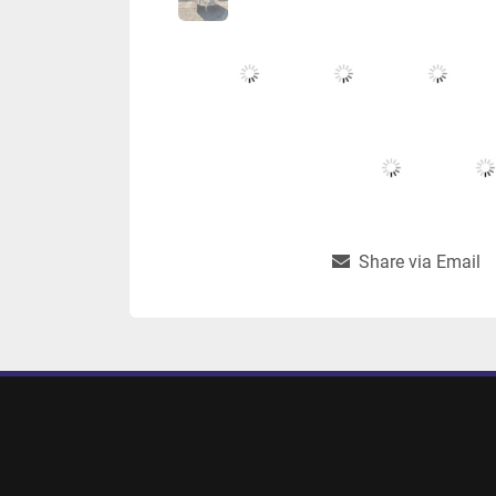
Share via Email