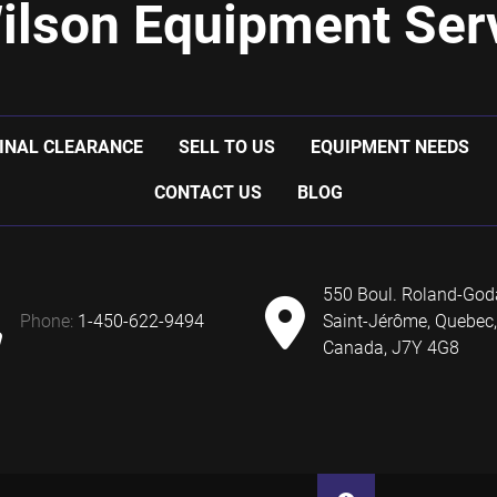
ilson Equipment Serv
INAL CLEARANCE
SELL TO US
EQUIPMENT NEEDS
CONTACT US
BLOG
550 Boul. Roland-God
phone:
1-450-622-9494
Saint-Jérôme, Quebec,
Canada, J7Y 4G8