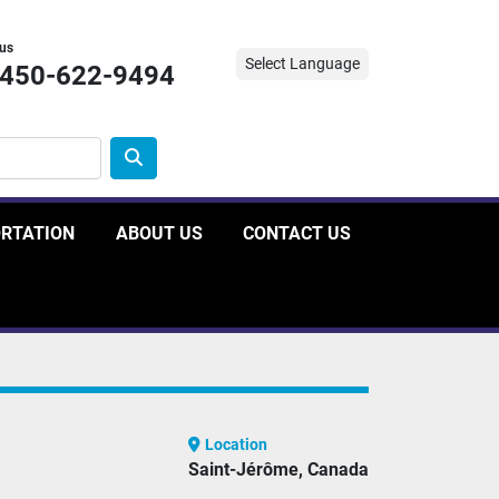
 us
Select Language
-450-622-9494
ORTATION
ABOUT US
CONTACT US
Location
Saint-Jérôme, Canada