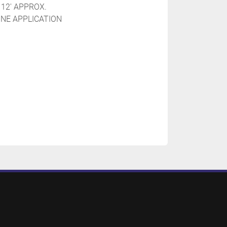
 12' APPROX.
INE APPLICATION