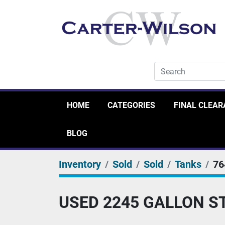
HOME
CATEGORIES
FINAL CLEA
BLOG
Inventory
Sold
Sold
Tanks
76
USED 2245 GALLON S