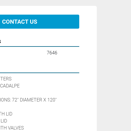
CONTACT US
s
7646
ITERS
 CADALPE
NS: 72'' DIAMETER X 120'' 
H LID
LID
WITH VALVES