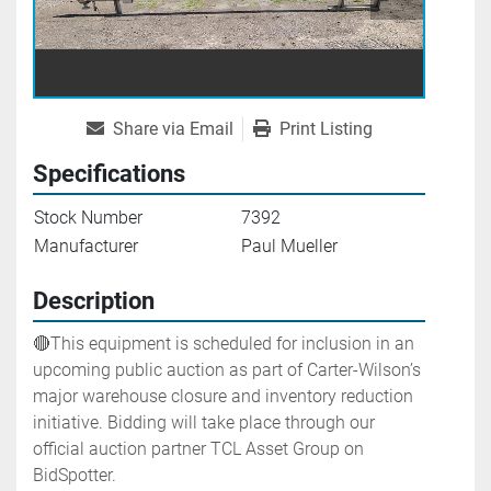
Share via Email
Print Listing
Specifications
Stock Number
7392
Manufacturer
Paul Mueller
Description
🔴This equipment is scheduled for inclusion in an 
upcoming public auction as part of Carter-Wilson’s 
major warehouse closure and inventory reduction 
initiative. Bidding will take place through our 
official auction partner TCL Asset Group on 
BidSpotter.