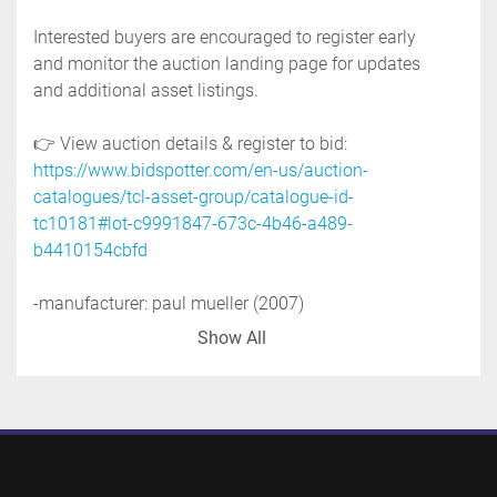
Interested buyers are encouraged to register early 
and monitor the auction landing page for updates 
and additional asset listings.
👉 View auction details & register to bid: 
https://www.bidspotter.com/en-us/auction-
catalogues/tcl-asset-group/catalogue-id-
tc10181#lot-c9991847-673c-4b46-a489-
b4410154cbfd
-manufacturer: paul mueller (2007)
-serial no. 357150-17
Show All
-national board no. 42994
-shell side mawp: 125 psi @ 600 deg.f
-tube side mawp: 150 psi @ 400 deg.f
-rated full vacuum
-u tube design, stainless steel tubes, 238'' long
-number of tubes : 13