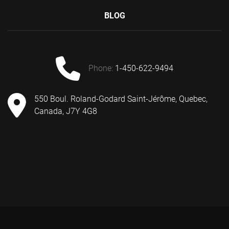
BLOG
phone:
1-450-622-9494
550 Boul. Roland-Godard Saint-Jérôme, Quebec,
Canada, J7Y 4G8