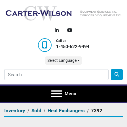
linkedin
youtube
Call us
1-450-622-9494
Select Language
Menu
Inventory
Sold
Heat Exchangers
7392