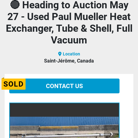
🔴 Heading to Auction May
27 - Used Paul Mueller Heat
Exchanger, Tube & Shell, Full
Vacuum
Location
Saint-Jérôme, Canada
SOLD
CONTACT US