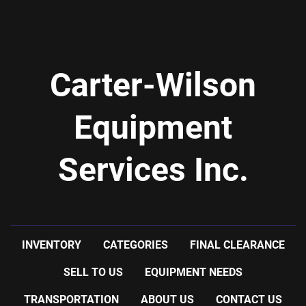
-stainless steel contact parts
-overall length: 248'' long
-ports: four 2'' flanged, two 1'' npt
-shipping dimensions: 25'' wide x 250'' long x 12'' 
Carter-Wilson
high @1500 LBS
Equipment
Services Inc.
INVENTORY
CATEGORIES
FINAL CLEARANCE
SELL TO US
EQUIPMENT NEEDS
TRANSPORTATION
ABOUT US
CONTACT US