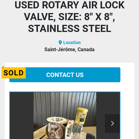
USED ROTARY AIR LOCK
VALVE, SIZE: 8" X 8",
STAINLESS STEEL
Location
Saint-Jérôme, Canada
SOLD
CONTACT US