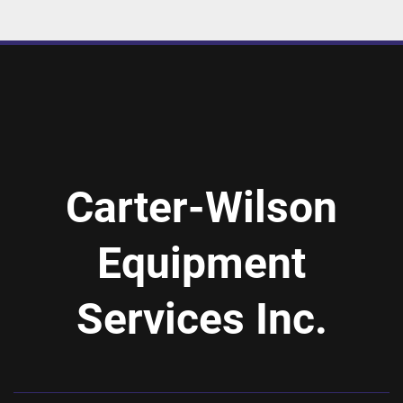
Carter-Wilson
Equipment
Services Inc.