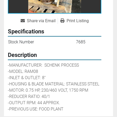
Share via Email
Print Listing
Specifications
Stock Number
7685
Description
-MANUFACTURER:  SCHENK PROCESS
-MODEL: RAM08
-INLET & OUTLET: 8''
-HOUSING & BLADE MATERIAL: STAINLESS STEEL
-MOTOR: 0.75 HP, 230/460 VOLT, 1750 RPM 
-REDUCER RATIO: 40/1
-OUTPUT RPM: 44 APPROX. 
-PREVIOUS USE: FOOD PLANT