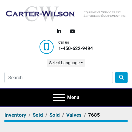
linkedin
youtube
Call us
1-450-622-9494
Select Language
Menu
Inventory
Sold
Sold
Valves
7685