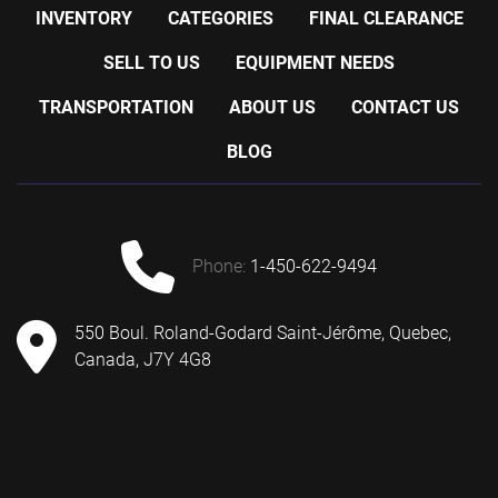
INVENTORY
CATEGORIES
FINAL CLEARANCE
SELL TO US
EQUIPMENT NEEDS
TRANSPORTATION
ABOUT US
CONTACT US
BLOG
phone:
1-450-622-9494
550 Boul. Roland-Godard Saint-Jérôme, Quebec,
Canada, J7Y 4G8