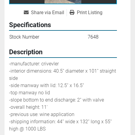
Share via Email
Print Listing
Specifications
Stock Number
7648
Description
-manufacturer: crivevler
-interior dimensions: 40.5'' diameter x 101'' straight 
side
-side manway with lid: 12.5'' x 16.5''
-top manway no lid
-slope bottom to end discharge: 2'' with valve
-overall height: 11'
-previous use: wine application
-shipping information: 44'' wide x 132'' long x 55'' 
high @ 1000 LBS