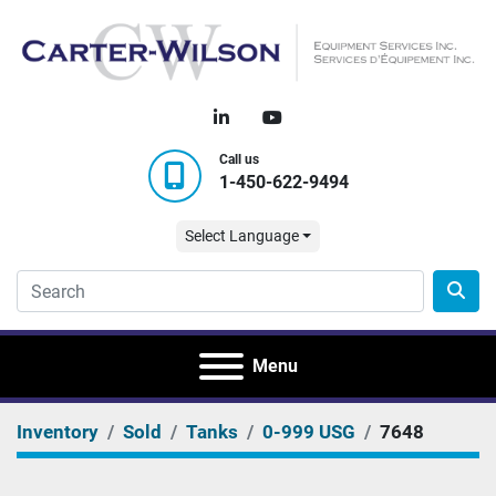
linkedin
youtube
Call us
1-450-622-9494
Select Language
Menu
Inventory
Sold
Tanks
0-999 USG
7648