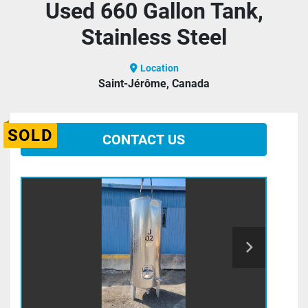
Used 660 Gallon Tank,
Stainless Steel
Location
Saint-Jérôme, Canada
SOLD
CONTACT US