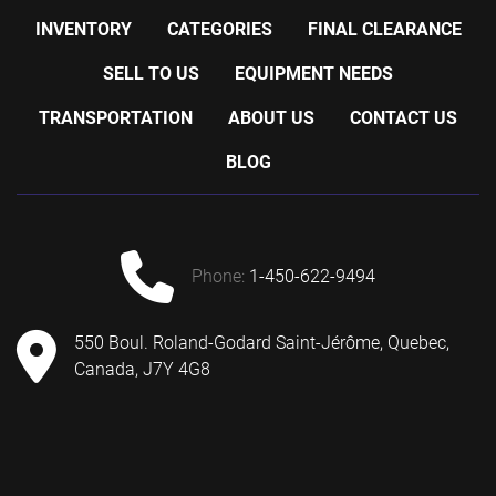
INVENTORY
CATEGORIES
FINAL CLEARANCE
SELL TO US
EQUIPMENT NEEDS
TRANSPORTATION
ABOUT US
CONTACT US
BLOG
phone:
1-450-622-9494
550 Boul. Roland-Godard Saint-Jérôme, Quebec,
Canada, J7Y 4G8