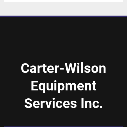
Carter-Wilson
Equipment
Services Inc.