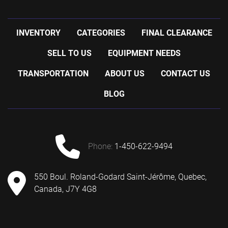
INVENTORY
CATEGORIES
FINAL CLEARANCE
SELL TO US
EQUIPMENT NEEDS
TRANSPORTATION
ABOUT US
CONTACT US
BLOG
phone:
1-450-622-9494
550 Boul. Roland-Godard Saint-Jérôme, Quebec,
Canada, J7Y 4G8