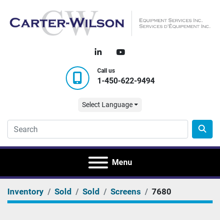
linkedin
youtube
Call us
1-450-622-9494
Select Language
Menu
Inventory
Sold
Sold
Screens
7680