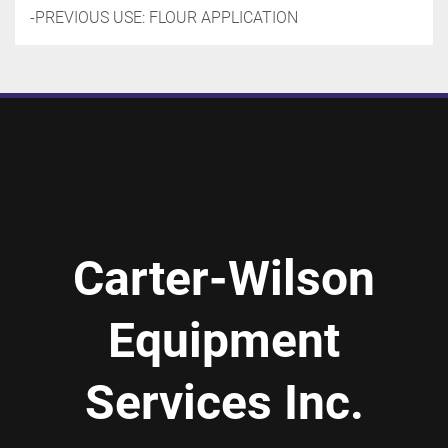
-PREVIOUS USE: FLOUR APPLICATION
Carter-Wilson
Equipment
Services Inc.