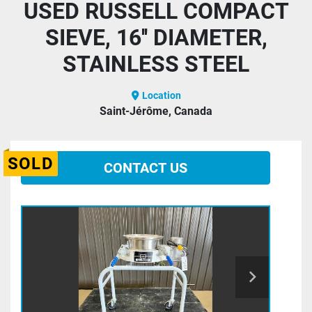
USED RUSSELL COMPACT
SIEVE, 16'' DIAMETER,
STAINLESS STEEL
Location
Saint-Jérôme, Canada
SOLD
CONTACT US