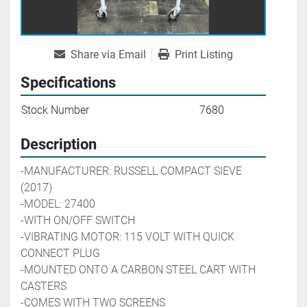
Share via Email
Print Listing
Specifications
Stock Number
7680
Description
-MANUFACTURER: RUSSELL COMPACT SIEVE 
(2017)
-MODEL: 27400
-WITH ON/OFF SWITCH
-VIBRATING MOTOR: 115 VOLT WITH QUICK 
CONNECT PLUG
-MOUNTED ONTO A CARBON STEEL CART WITH 
CASTERS
-COMES WITH TWO SCREENS