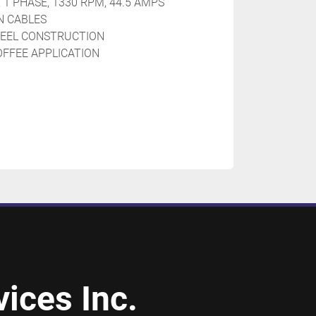
 1 PHASE, 1330 RPM, 44.5 AMPS
N CABLES
STEEL CONSTRUCTION
OFFEE APPLICATION
ices Inc.