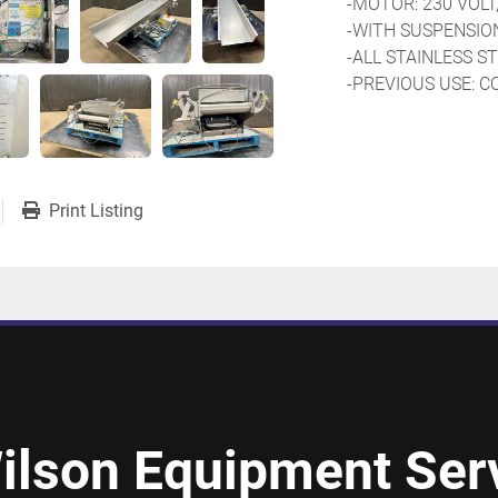
-MOTOR: 230 VOLT,
-WITH SUSPENSIO
-ALL STAINLESS 
-PREVIOUS USE: C
Print Listing
ilson Equipment Serv