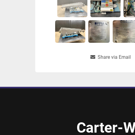
Share via Email
Carter-W