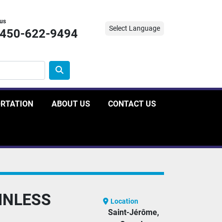
 us
Select Language
-450-622-9494
ORTATION
ABOUT US
CONTACT US
INLESS
Location
Saint-Jérôme,