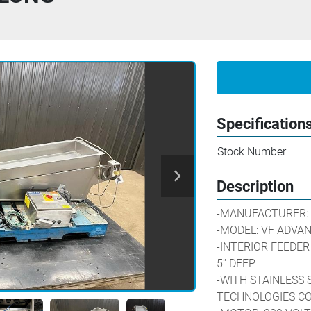
Specification
Stock Number
Description
-MANUFACTURER: 
-MODEL: VF ADVANCE     
-INTERIOR FEEDER D
5'' DEEP
-WITH STAINLESS 
TECHNOLOGIES C