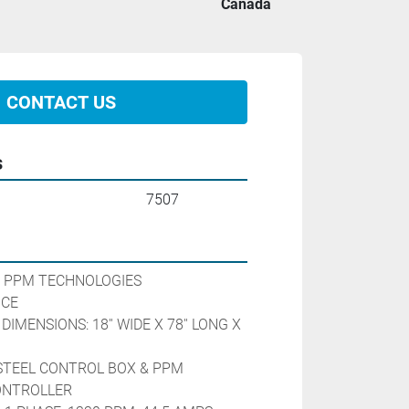
Canada
CONTACT US
s
7507
 PPM TECHNOLOGIES
                         
IMENSIONS: 18'' WIDE X 78'' LONG X 
STEEL CONTROL BOX & PPM 
ONTROLLER