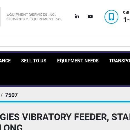
Call
linkedin
youtube
1
RANCE
SELL TO US
EQUIPMENT NEEDS
TRANSP
7507
IES VIBRATORY FEEDER, STA
' LONG