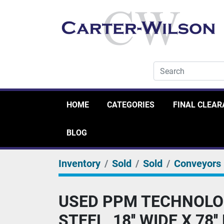
HOME
CATEGORIES
FINAL CLEA
BLOG
Inventory
Sold
Sold
Conveyors
USED PPM TECHNOLOG
STEEL, 18'' WIDE X 78'