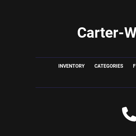
Carter-W
INVENTORY
CATEGORIES
F