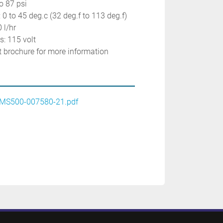
o 87 psi
 0 to 45 deg.c (32 deg.f to 113 deg.f)
 l/hr
: 115 volt
ct brochure for more information
MS500-007580-21.pdf