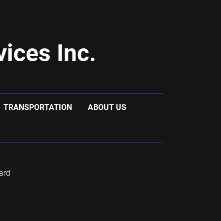
ices Inc.
TRANSPORTATION
ABOUT US
ard