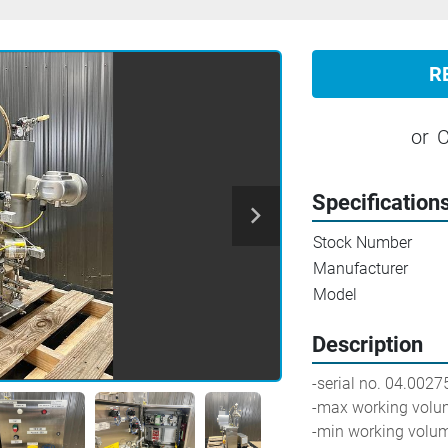
R
or
C
Specification
Stock Number
Manufacturer
Model
Description
-serial no. 04.0027
-max working volum
-min working volum