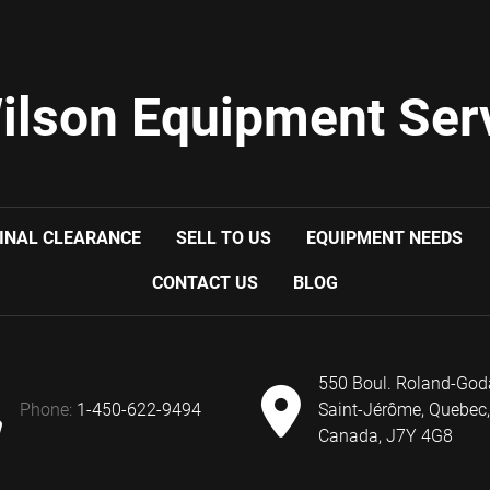
ilson Equipment Serv
INAL CLEARANCE
SELL TO US
EQUIPMENT NEEDS
CONTACT US
BLOG
550 Boul. Roland-God
phone:
1-450-622-9494
Saint-Jérôme, Quebec,
Canada, J7Y 4G8