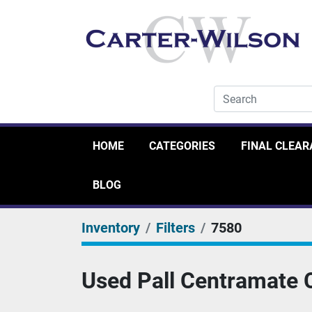
HOME
CATEGORIES
FINAL CLEA
BLOG
Inventory
Filters
7580
Used Pall Centramate 