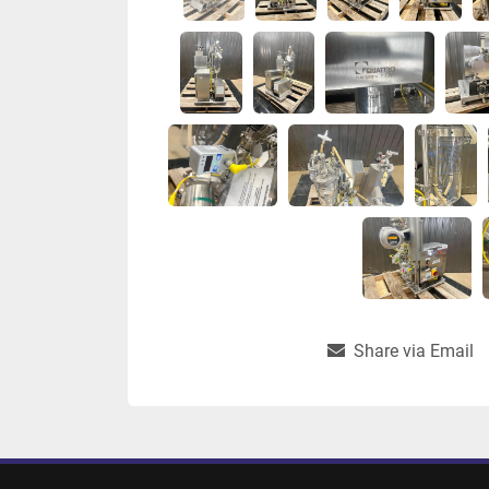
Share via Email