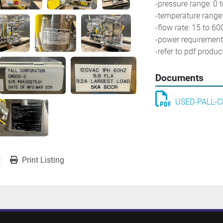
-pressure range: 0 t
-temperature range:
-flow rate: 15 to 600
-power requirements
-refer to pdf produ
Documents
USED-PALL-C
Print Listing