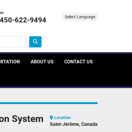
 us
Select Language
-450-622-9494
ORTATION
ABOUT US
CONTACT US
ion System
Location
Saint-Jérôme, Canada