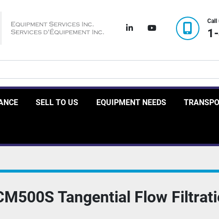
Call
linkedin
youtube
1
RANCE
SELL TO US
EQUIPMENT NEEDS
TRANSP
CM500S Tangential Flow Filtrat