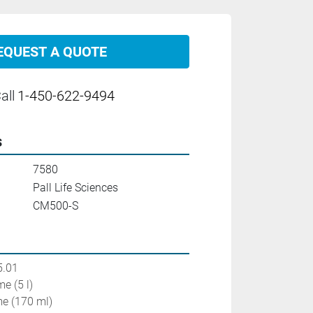
EQUEST A QUOTE
all
1-450-622-9494
s
7580
Pall Life Sciences
CM500-S
5.01
e (5 l)
e (170 ml)