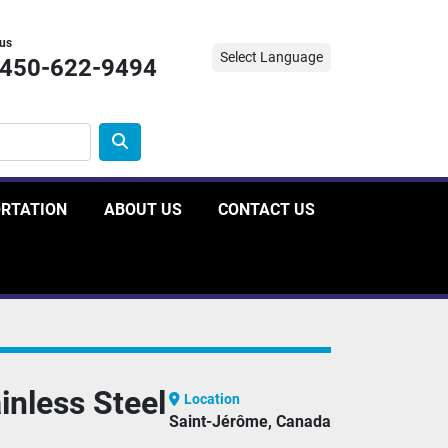
 us
Select Language
-450-622-9494
ORTATION
ABOUT US
CONTACT US
nless Steel
Location
Saint-Jérôme, Canada