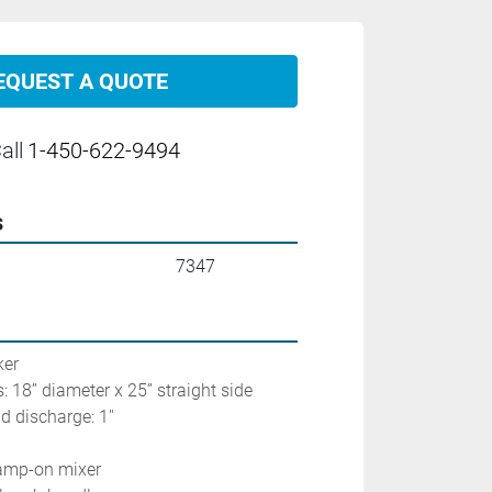
EQUEST A QUOTE
all
1-450-622-9494
s
7347
                         
: 18’’ diameter x 25’’ straight side
 discharge: 1'' 
lamp-on mixer