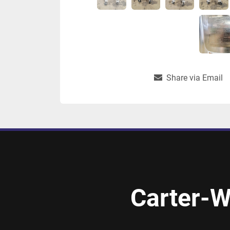
Share via Email
Carter-W