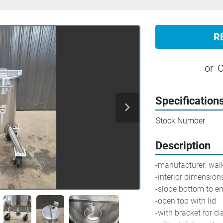
R
or
C
Specification
Stock Number
Description
-manufacturer: walker    
-interior dimensions
-slope bottom to end
-open top with lid
-with bracket for c