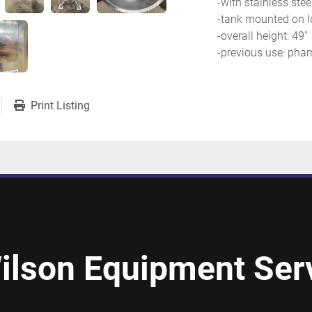
-with stainless ste
-tank mounted on l
-overall height: 49''
-previous use: phar
Print Listing
ilson Equipment Serv