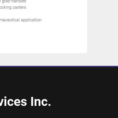
el grab handles
ocking casters
maceutical application 
ices Inc.