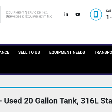
Call
linkedin
youtube
1
RANCE
SELL TO US
EQUIPMENT NEEDS
TRANSP
Used 20 Gallon Tank, 316L Stai