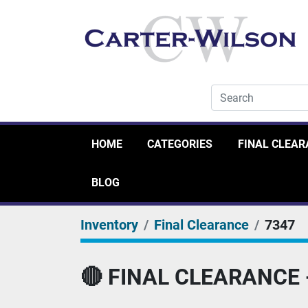
HOME
CATEGORIES
FINAL CLEA
BLOG
Inventory
Final Clearance
7347
🔴 FINAL CLEARANCE - 