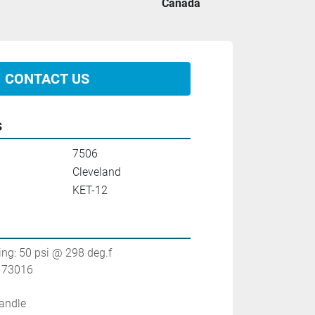
Canada
CONTACT US
s
7506
Cleveland
KET-12
ting: 50 psi @ 298 deg.f
. 73016
handle