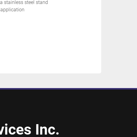
a stainless steel stand
 application 
ices Inc.