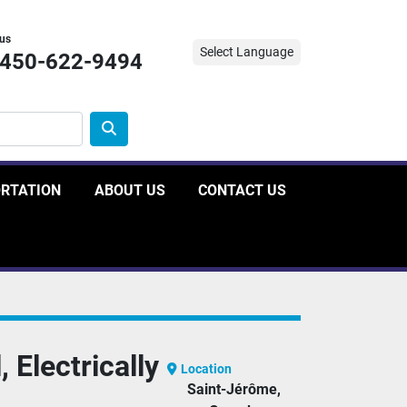
 us
Select Language
-450-622-9494
ORTATION
ABOUT US
CONTACT US
 Electrically
Location
Saint-Jérôme,