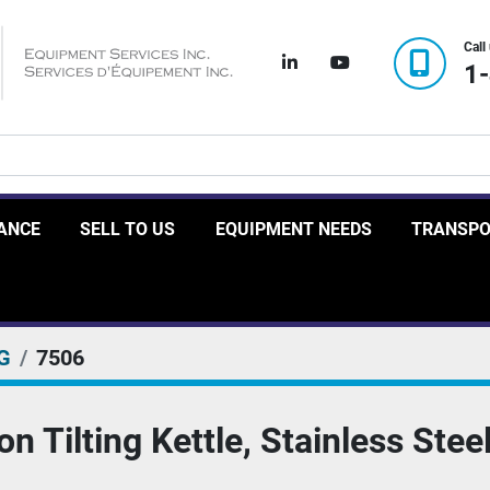
Call
linkedin
youtube
1
RANCE
SELL TO US
EQUIPMENT NEEDS
TRANSP
G
7506
 Tilting Kettle, Stainless Steel,