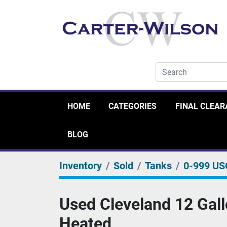
HOME
CATEGORIES
FINAL CLEA
BLOG
Inventory
Sold
Tanks
0-999 US
Used Cleveland 12 Gallon
Heated