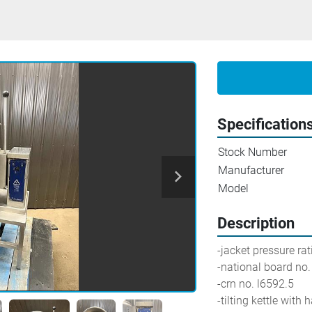
Specification
Stock Number
Manufacturer
Model
Description
-jacket pressure ra
-national board no
-crn no. l6592.5
-tilting kettle with 