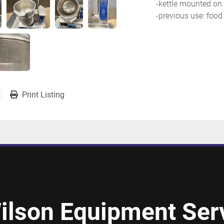
-kettle mounted on 
-previous use: food
Print Listing
ilson Equipment Serv