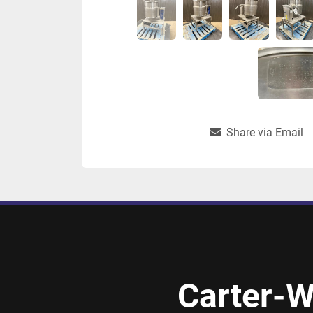
Share via Email
Carter-W