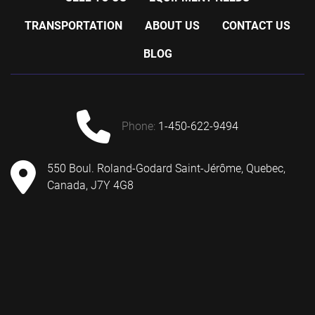
TRANSPORTATION
ABOUT US
CONTACT US
BLOG
phone:
1-450-622-9494
550 Boul. Roland-Godard Saint-Jérôme, Quebec,
Canada, J7Y 4G8