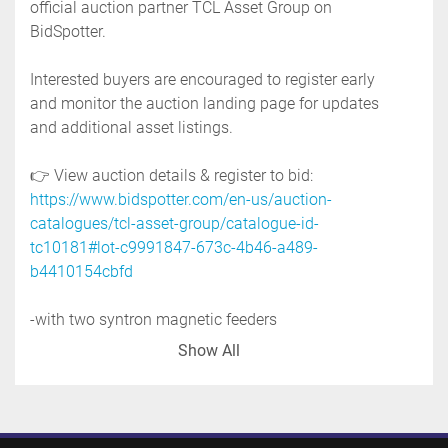
official auction partner TCL Asset Group on 
BidSpotter.
Interested buyers are encouraged to register early 
and monitor the auction landing page for updates 
and additional asset listings.
👉 View auction details & register to bid: 
https://www.bidspotter.com/en-us/auction-
catalogues/tcl-asset-group/catalogue-id-
tc10181#lot-c9991847-673c-4b46-a489-
b4410154cbfd
-with two syntron magnetic feeders
-model: f-t01, 115 volt 
Show All
-with nucon vacuum system
-with control panel
-mounted on a carbon steel frame
-previous use: industrial application