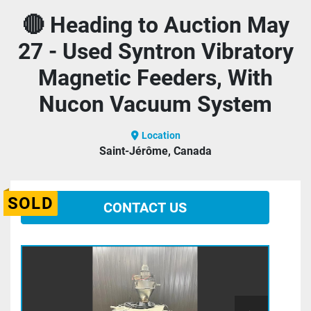
🔴 Heading to Auction May
27 - Used Syntron Vibratory
Magnetic Feeders, With
Nucon Vacuum System
Location
Saint-Jérôme, Canada
SOLD
CONTACT US