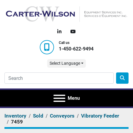
linkedin
youtube
Call us
1-450-622-9494
Select Language
Menu
Inventory
Sold
Conveyors
Vibratory Feeder
7459