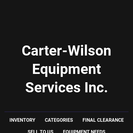
Carter-Wilson
Equipment
Services Inc.
INVENTORY
CATEGORIES
FINAL CLEARANCE
SELL TO US
EQUIPMENT NEEDS