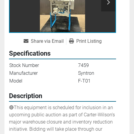
Share via Email
Print Listing
Specifications
Stock Number
7459
Manufacturer
Syntron
Model
F-T01
Description
🔴This equipment is scheduled for inclusion in an 
upcoming public auction as part of Carter-Wilson’s 
major warehouse closure and inventory reduction 
initiative. Bidding will take place through our 