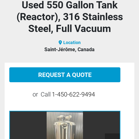
Used 550 Gallon Tank
(Reactor), 316 Stainless
Steel, Full Vacuum
Location
Saint-Jérôme, Canada
REQUEST A QUOTE
or
Call
1-450-622-9494