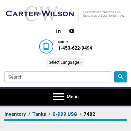
linkedin
youtube
Call us
1-450-622-9494
Select Language
Menu
Inventory
Tanks
0-999 USG
7482