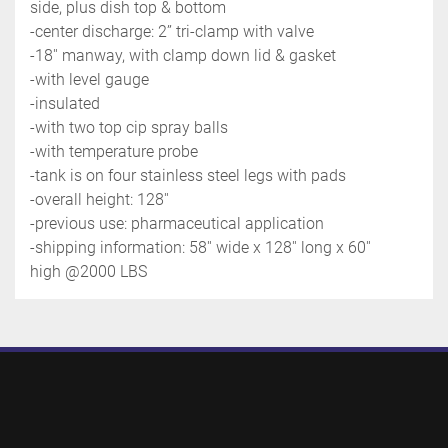
side, plus dish top & bottom
-center discharge: 2’’ tri-clamp with valve
-18'' manway, with clamp down lid & gasket
-with level gauge
-insulated
-with two top cip spray balls
-with temperature probe
-tank is on four stainless steel legs with pads
-overall height: 128''
-previous use: pharmaceutical application
-shipping information: 58'' wide x 128'' long x 60'' 
high @2000 LBS