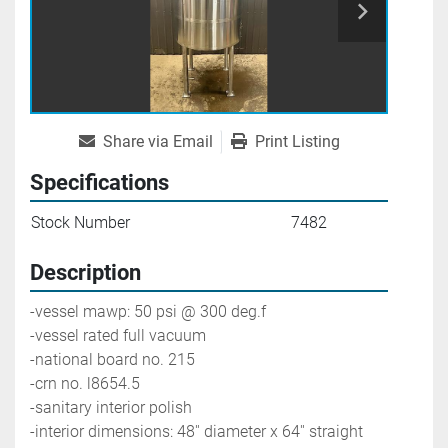
Share via Email
Print Listing
Specifications
Stock Number
7482
Description
-vessel mawp: 50 psi @ 300 deg.f
-vessel rated full vacuum
-national board no. 215
-crn no. l8654.5
-sanitary interior polish
-interior dimensions: 48'' diameter x 64'' straight 