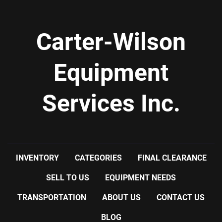
Carter-Wilson
Equipment
Services Inc.
INVENTORY
CATEGORIES
FINAL CLEARANCE
SELL TO US
EQUIPMENT NEEDS
TRANSPORTATION
ABOUT US
CONTACT US
BLOG