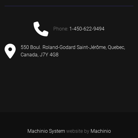
phone:
1-450-622-9494
550 Boul. Roland-Godard Saint-Jérôme, Quebec,
Canada, J7Y 4G8
Machinio System
website by
Machinio