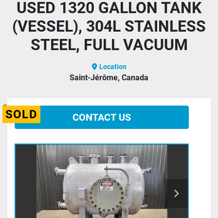
USED 1320 GALLON TANK
(VESSEL), 304L STAINLESS
STEEL, FULL VACUUM
Location
Saint-Jérôme, Canada
SOLD
CONTACT US