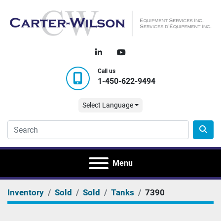
linkedin
youtube
Call us
1-450-622-9494
Select Language
Menu
Inventory
Sold
Sold
Tanks
7390