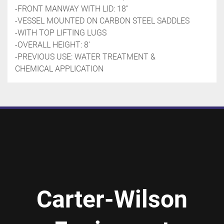
-FRONT MANWAY WITH LID: 18''
-VESSEL MOUNTED ON CARBON STEEL SADDLES
-WITH TOP LIFTING LUGS
-OVERALL HEIGHT: 8'
-PREVIOUS USE: WATER TREATMENT & 
CHEMICAL APPLICATION
Carter-Wilson