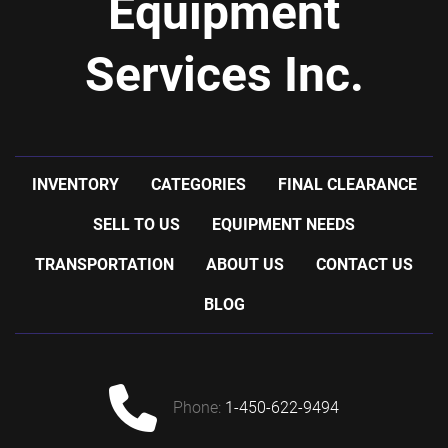
Equipment
Services Inc.
INVENTORY
CATEGORIES
FINAL CLEARANCE
SELL TO US
EQUIPMENT NEEDS
TRANSPORTATION
ABOUT US
CONTACT US
BLOG
phone:
1-450-622-9494