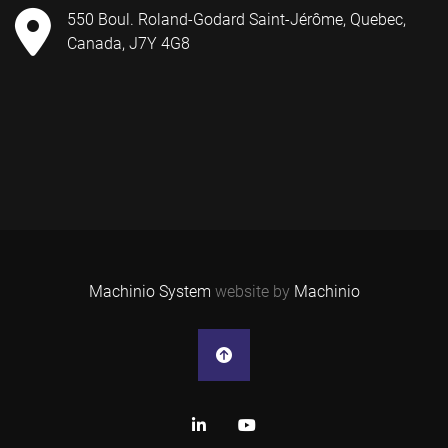
550 Boul. Roland-Godard Saint-Jérôme, Quebec,
Canada, J7Y 4G8
Machinio System
website by
Machinio
linkedin
youtube