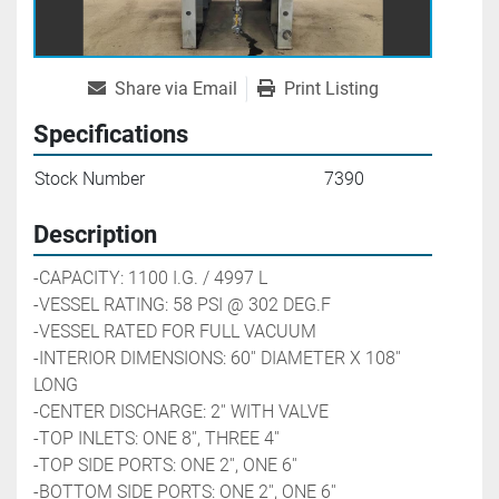
Share via Email
Print Listing
Specifications
Stock Number
7390
Description
-CAPACITY: 1100 I.G. / 4997 L
-VESSEL RATING: 58 PSI @ 302 DEG.F
-VESSEL RATED FOR FULL VACUUM
-INTERIOR DIMENSIONS: 60'' DIAMETER X 108'' 
LONG
-CENTER DISCHARGE: 2'' WITH VALVE
-TOP INLETS: ONE 8'', THREE 4''
-TOP SIDE PORTS: ONE 2'', ONE 6''
-BOTTOM SIDE PORTS: ONE 2'', ONE 6''