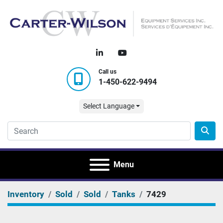
linkedin
youtube
Call us
1-450-622-9494
Select Language
Menu
Inventory
Sold
Sold
Tanks
7429