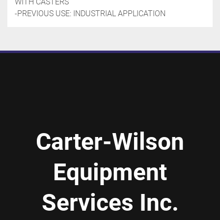
WITH CASTERS
-PREVIOUS USE: INDUSTRIAL APPLICATION
Carter-Wilson
Equipment
Services Inc.