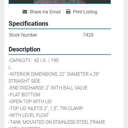
Share via Email
Print Listing
Specifications
Stock Number
7429
Description
-CAPACITY:  42 I.G. / 190 
L                                                        
-INTERIOR DIMENSIONS: 22'' DIAMETER x 29'' 
STRAIGHT SIDE
-END DISCHARGE: 2'' WITH BALL VALVE
-FLAT BOTTOM
-OPEN TOP WITH LID
-TOP LID INLETS: 2'', 1.5'', TRI-CLAMP 
-WITH LEVEL FLOAT
-TANK MOUNTED ON STAINLESS STEEL FRAME 