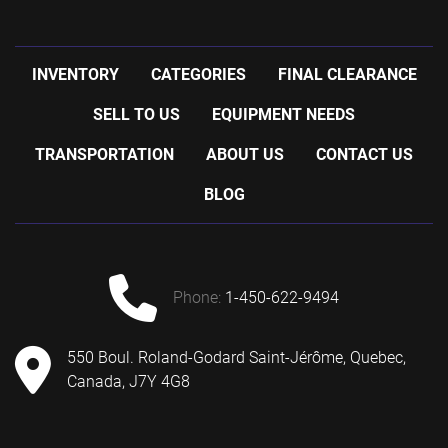
INVENTORY
CATEGORIES
FINAL CLEARANCE
SELL TO US
EQUIPMENT NEEDS
TRANSPORTATION
ABOUT US
CONTACT US
BLOG
phone:
1-450-622-9494
550 Boul. Roland-Godard Saint-Jérôme, Quebec,
Canada, J7Y 4G8