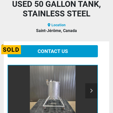
USED 50 GALLON TANK,
STAINLESS STEEL
Location
Saint-Jérôme, Canada
SOLD
CONTACT US