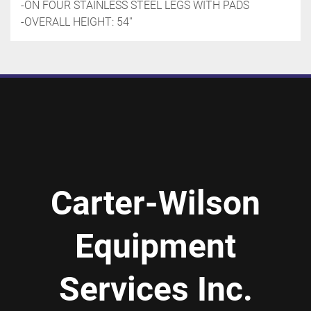
-ON FOUR STAINLESS STEEL LEGS WITH PADS
-OVERALL HEIGHT: 54''
Carter-Wilson
Equipment
Services Inc.