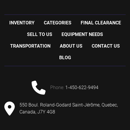
INVENTORY
CATEGORIES
FINAL CLEARANCE
SELL TO US
EQUIPMENT NEEDS
TRANSPORTATION
ABOUT US
CONTACT US
BLOG
phone:
1-450-622-9494
550 Boul. Roland-Godard Saint-Jérôme, Quebec,
Canada, J7Y 4G8