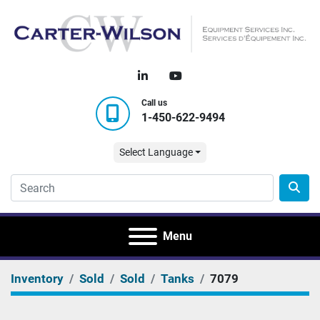
linkedin
youtube
Call us
1-450-622-9494
Select Language
Menu
Inventory
Sold
Sold
Tanks
7079