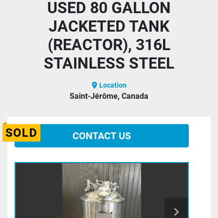
USED 80 GALLON
JACKETED TANK
(REACTOR), 316L
STAINLESS STEEL
Location
Saint-Jérôme, Canada
SOLD
CONTACT US