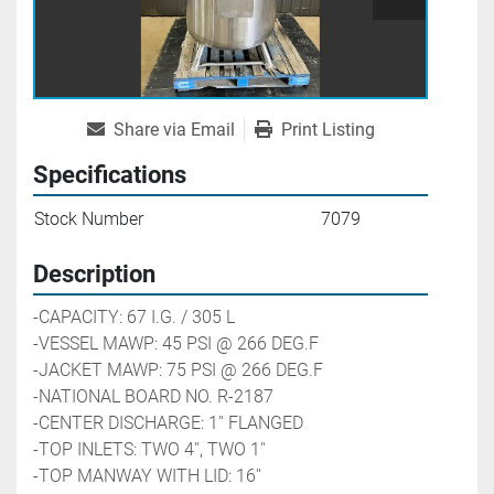
Share via Email
Print Listing
Specifications
Stock Number
7079
Description
-CAPACITY: 67 I.G. / 305 L
-VESSEL MAWP: 45 PSI @ 266 DEG.F
-JACKET MAWP: 75 PSI @ 266 DEG.F
-NATIONAL BOARD NO. R-2187
-CENTER DISCHARGE: 1'' FLANGED
-TOP INLETS: TWO 4'', TWO 1''
-TOP MANWAY WITH LID: 16''