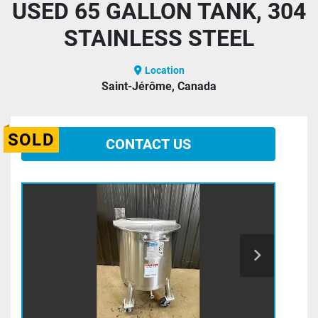
USED 65 GALLON TANK, 304
STAINLESS STEEL
Location
Saint-Jérôme, Canada
SOLD
CONTACT US