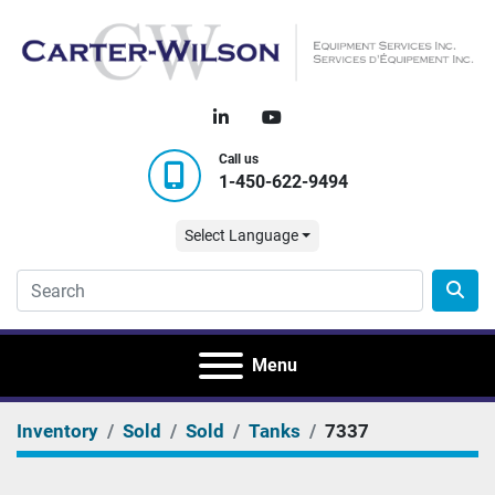
linkedin
youtube
Call us
1-450-622-9494
Select Language
Menu
Inventory
Sold
Sold
Tanks
7337