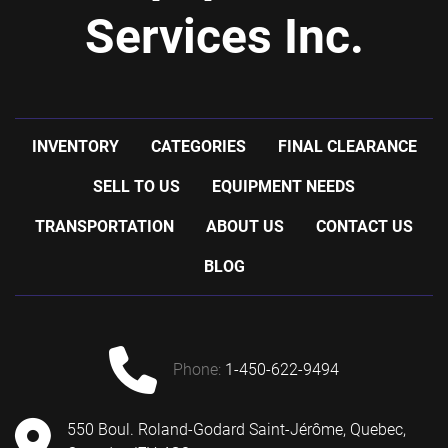
Services Inc.
INVENTORY
CATEGORIES
FINAL CLEARANCE
SELL TO US
EQUIPMENT NEEDS
TRANSPORTATION
ABOUT US
CONTACT US
BLOG
phone:
1-450-622-9494
550 Boul. Roland-Godard Saint-Jérôme, Quebec,