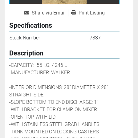
Share via Email
Print Listing
Specifications
Stock Number
7337
Description
-CAPACITY:  55 I.G. / 246 L
-MANUFACTURER: WALKER 
-INTERIOR DIMENSIONS: 28’’ DIAMETER X 28’’ 
STRAIGHT SIDE
-SLOPE BOTTOM TO END DISCHARGE: 1'' 
-WITH BRACKET FOR CLAMP-ON MIXER
-OPEN TOP WITH LID
-WITH STAINLESS STEEL GRAB HANDLES
-TANK MOUNTED ON LOCKING CASTERS