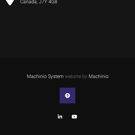
Canada, J7Y 4G8
Machinio System
website by
Machinio
linkedin
youtube