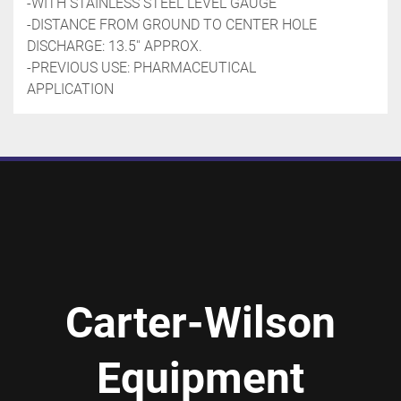
-WITH STAINLESS STEEL LEVEL GAUGE
-DISTANCE FROM GROUND TO CENTER HOLE 
DISCHARGE: 13.5'' APPROX.
-PREVIOUS USE: PHARMACEUTICAL 
APPLICATION 
Carter-Wilson
Equipment