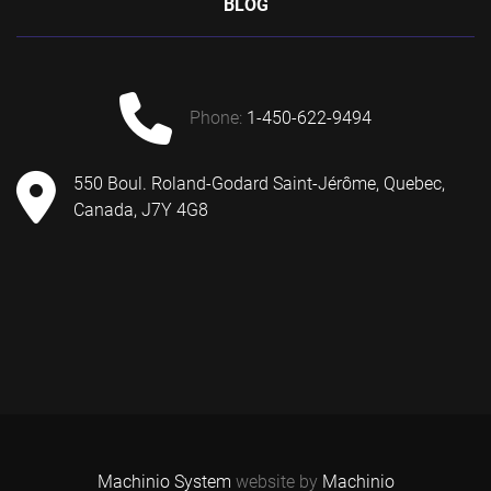
BLOG
phone:
1-450-622-9494
550 Boul. Roland-Godard Saint-Jérôme, Quebec,
Canada, J7Y 4G8
Machinio System
website by
Machinio