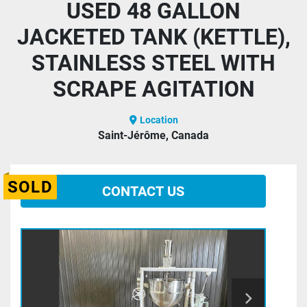
USED 48 GALLON
JACKETED TANK (KETTLE),
STAINLESS STEEL WITH
SCRAPE AGITATION
Location
Saint-Jérôme, Canada
SOLD
CONTACT US