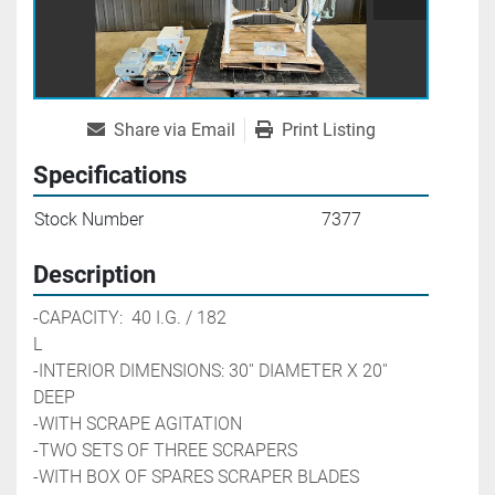
Share via Email
Print Listing
Specifications
Stock Number
7377
Description
-CAPACITY:  40 I.G. / 182 
L                                                        
-INTERIOR DIMENSIONS: 30'' DIAMETER X 20'' 
DEEP
-WITH SCRAPE AGITATION 
-TWO SETS OF THREE SCRAPERS
-WITH BOX OF SPARES SCRAPER BLADES