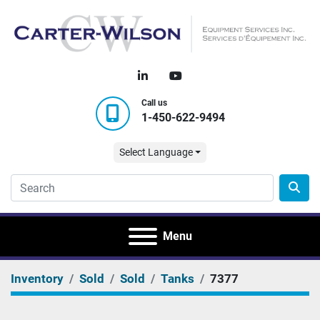
linkedin
youtube
Call us
1-450-622-9494
Select Language
Menu
Inventory
Sold
Sold
Tanks
7377