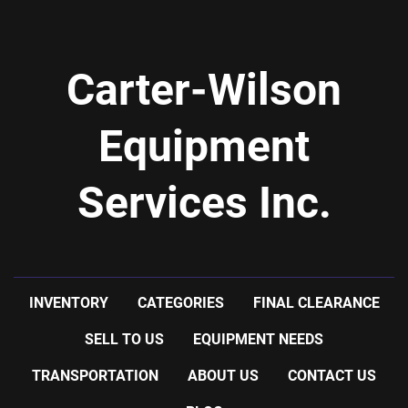
Carter-Wilson
Equipment
Services Inc.
INVENTORY
CATEGORIES
FINAL CLEARANCE
SELL TO US
EQUIPMENT NEEDS
TRANSPORTATION
ABOUT US
CONTACT US