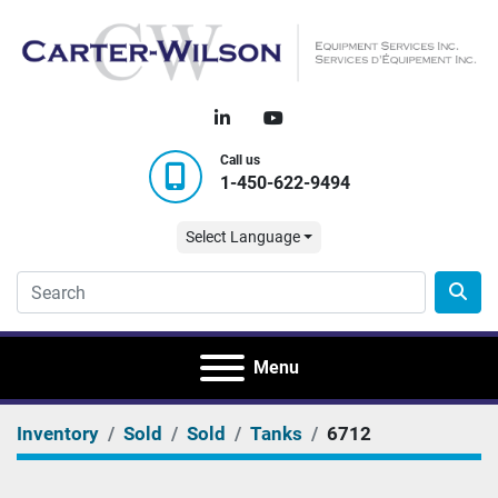
linkedin
youtube
Call us
1-450-622-9494
Select Language
Menu
Inventory
Sold
Sold
Tanks
6712