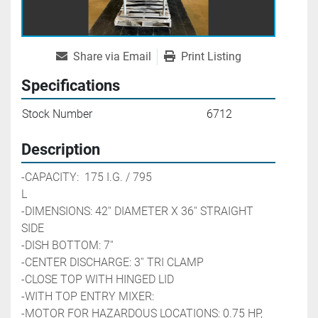
Share via Email
Print Listing
Specifications
Stock Number
6712
Description
-CAPACITY:  175 I.G. / 795 
L                                                        
-DIMENSIONS: 42'' DIAMETER X 36'' STRAIGHT 
SIDE
-DISH BOTTOM: 7''
-CENTER DISCHARGE: 3'' TRI CLAMP
-CLOSE TOP WITH HINGED LID
-WITH TOP ENTRY MIXER:
-MOTOR FOR HAZARDOUS LOCATIONS: 0.75 HP, 