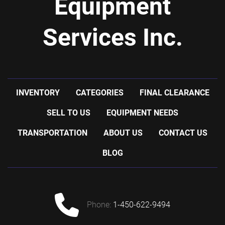
Equipment
Services Inc.
INVENTORY
CATEGORIES
FINAL CLEARANCE
SELL TO US
EQUIPMENT NEEDS
TRANSPORTATION
ABOUT US
CONTACT US
BLOG
phone:
1-450-622-9494