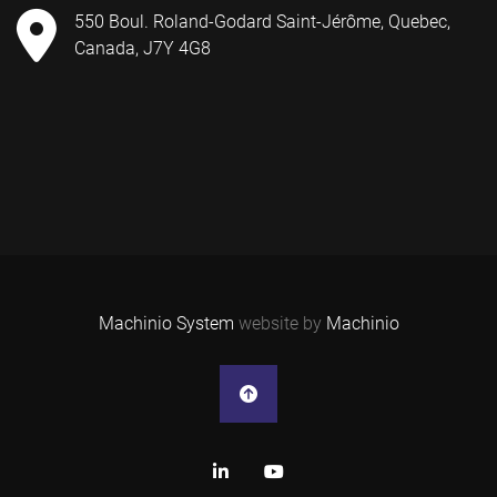
550 Boul. Roland-Godard Saint-Jérôme, Quebec,
Canada, J7Y 4G8
Machinio System
website by
Machinio
linkedin
youtube