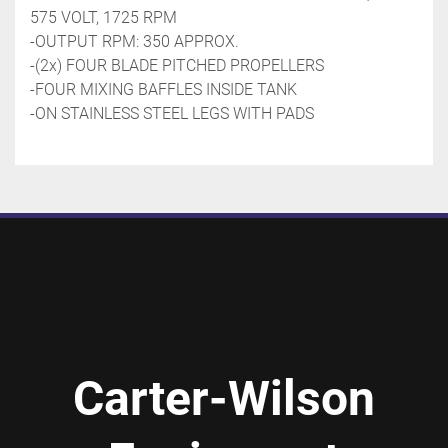
575 VOLT, 1725 RPM
-OUTPUT RPM: 350 APPROX.
-(2x) FOUR BLADE PITCHED PROPELLERS
-FOUR MIXING BAFFLES INSIDE TANK
-ON STAINLESS STEEL LEGS WITH PADS 
Carter-Wilson