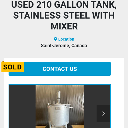
USED 210 GALLON TANK,
STAINLESS STEEL WITH
MIXER
Location
Saint-Jérôme, Canada
SOLD
CONTACT US