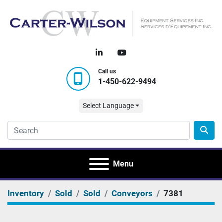
linkedin
youtube
Call us
1-450-622-9494
Select Language
Menu
Inventory
Sold
Sold
Conveyors
7381