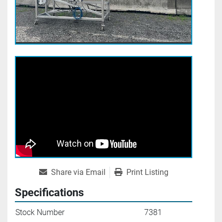
Share via Email
Print Listing
Specifications
Stock Number
7381