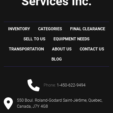
Services Inc.
INVENTORY
CATEGORIES
FINAL CLEARANCE
SELL TO US
EQUIPMENT NEEDS
TRANSPORTATION
ABOUT US
CONTACT US
BLOG
phone:
1-450-622-9494
550 Boul. Roland-Godard Saint-Jérôme, Quebec,
Canada, J7Y 4G8