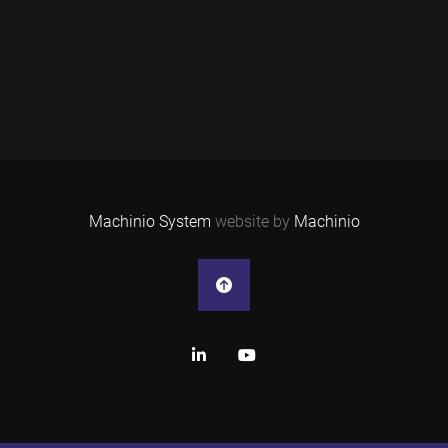
Machinio System
website by
Machinio
linkedin
youtube