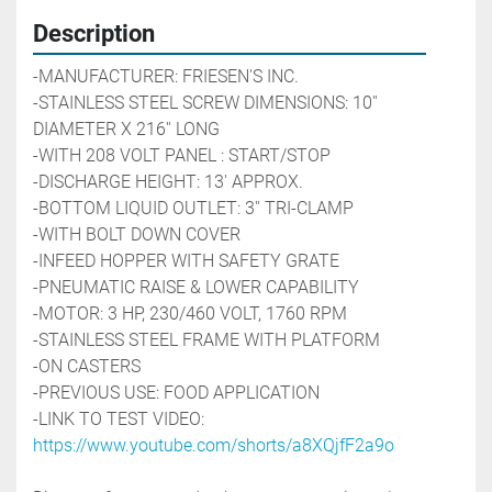
Description
-MANUFACTURER: FRIESEN'S INC.
-STAINLESS STEEL SCREW DIMENSIONS: 10'' 
DIAMETER X 216'' LONG 
-WITH 208 VOLT PANEL : START/STOP 
-DISCHARGE HEIGHT: 13' APPROX. 
-BOTTOM LIQUID OUTLET: 3'' TRI-CLAMP
-WITH BOLT DOWN COVER 
-INFEED HOPPER WITH SAFETY GRATE
-PNEUMATIC RAISE & LOWER CAPABILITY
-MOTOR: 3 HP, 230/460 VOLT, 1760 RPM
-STAINLESS STEEL FRAME WITH PLATFORM
-ON CASTERS
-PREVIOUS USE: FOOD APPLICATION
-LINK TO TEST VIDEO: 
https://www.youtube.com/shorts/a8XQjfF2a9o