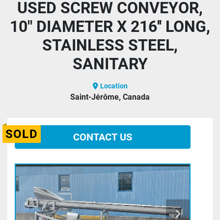
USED SCREW CONVEYOR,
10" DIAMETER X 216'' LONG,
STAINLESS STEEL,
SANITARY
Location
Saint-Jérôme, Canada
SOLD
CONTACT US