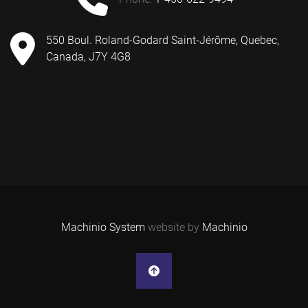
550 Boul. Roland-Godard Saint-Jérôme, Quebec,
Canada, J7Y 4G8
Machinio System
website by
Machinio