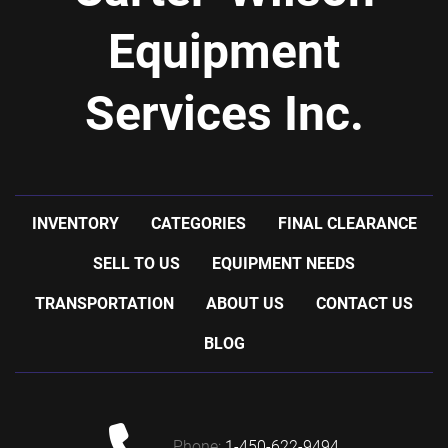
Equipment
Services Inc.
INVENTORY
CATEGORIES
FINAL CLEARANCE
SELL TO US
EQUIPMENT NEEDS
TRANSPORTATION
ABOUT US
CONTACT US
BLOG
phone:
1-450-622-9494