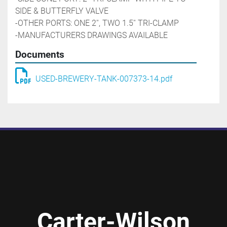
SIDE & BUTTERFLY VALVE
-OTHER PORTS: ONE 2'', TWO 1.5'' TRI-CLAMP
-MANUFACTURERS DRAWINGS AVAILABLE
Documents
USED-BREWERY-TANK-007373-14.pdf
Carter-Wilson