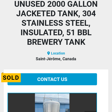
UNUSED 2000 GALLON
JACKETED TANK, 304
STAINLESS STEEL,
INSULATED, 51 BBL
BREWERY TANK
Location
Saint-Jérôme, Canada
SOLD
CONTACT US