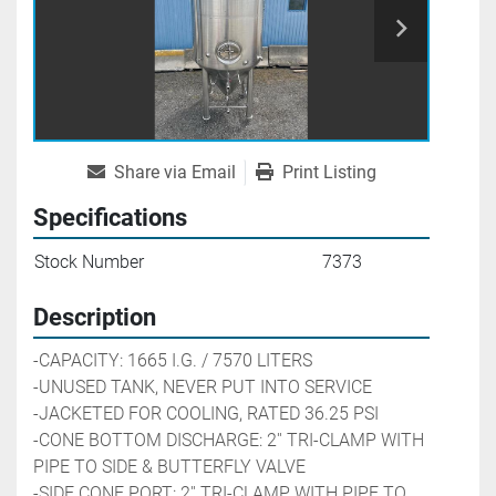
Share via Email
Print Listing
Specifications
Stock Number
7373
Description
-CAPACITY: 1665 I.G. / 7570 LITERS
-UNUSED TANK, NEVER PUT INTO SERVICE 
-JACKETED FOR COOLING, RATED 36.25 PSI
-CONE BOTTOM DISCHARGE: 2'' TRI-CLAMP WITH 
PIPE TO SIDE & BUTTERFLY VALVE
-SIDE CONE PORT: 2'' TRI-CLAMP WITH PIPE TO 