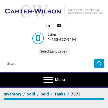
linkedin
youtube
Call us
1-450-622-9494
Select Language
Menu
Inventory
Sold
Sold
Tanks
7373