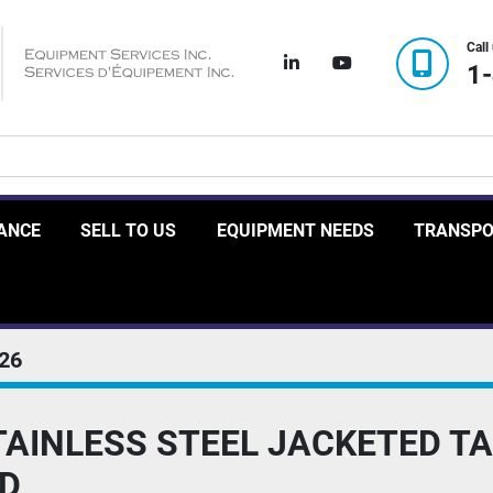
Call
linkedin
youtube
1
RANCE
SELL TO US
EQUIPMENT NEEDS
TRANSP
26
TAINLESS STEEL JACKETED T
ED