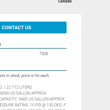
Canada
CONTACT US
s
7326
rs in stock, price is for each
G. / 22 712 LITERS
 6000 US GALLON APPROX.
APACITY: 5400 US GALLON APPROX. 
ESSURE RATING: 15 PSI @ 130 DEG. F