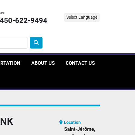
 us
Select Language
-450-622-9494
ORTATION
ABOUT US
CONTACT US
ANK
Location
Saint-Jérôme,