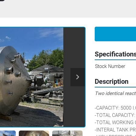
Specification
Stock Number
Description
Two identical reacto
-CAPACITY: 5000 I.
-TOTAL CAPACITY:
-TOTAL WORKING C
-INTERAL TANK PR