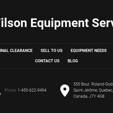
ilson Equipment Serv
INAL CLEARANCE
SELL TO US
EQUIPMENT NEEDS
CONTACT US
BLOG
550 Boul. Roland-God
phone:
1-450-622-9494
Saint-Jérôme, Quebec,
Canada, J7Y 4G8