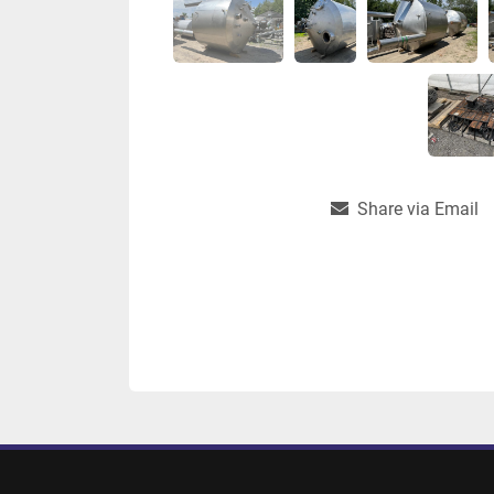
Share via Email