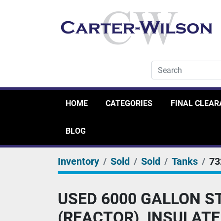
HOME
CATEGORIES
FINAL CLEA
BLOG
Inventory
Sold
Sold
Tanks
73
USED 6000 GALLON S
(REACTOR), INSULAT