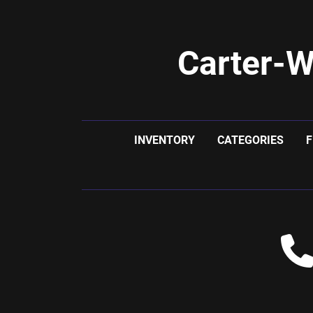
Carter-W
INVENTORY
CATEGORIES
F