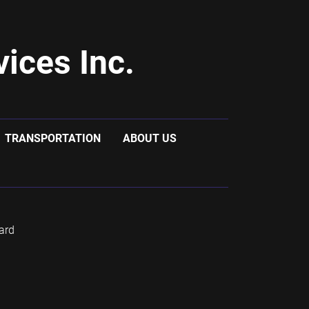
ices Inc.
TRANSPORTATION
ABOUT US
ard