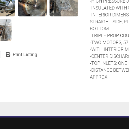
-HIGH PRESSURE J
-INSULATED WITH 
-INTERIOR DIMENSIO
STRAIGHT SIDE, PLU
BOTTOM
-TRIPLE PROP CO
-TWO MOTORS, 57
-WITH INTERIOR M
Print Listing
-CENTER DISCHARGE
-TOP INLETS: ONE 16’
-DISTANCE BETWEE
APPROX.
-TOP MANWAY WIT
-WITH LOAD CELLS
-REACTOR ON FOUR
PADES
-OVERALL HEIGHT:
-PREVIOUS USE: C