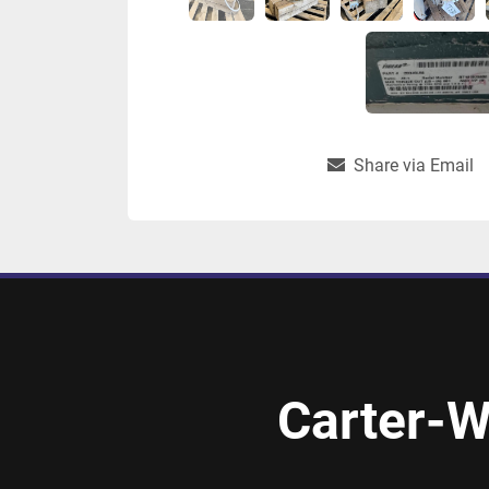
Share via Email
Carter-W