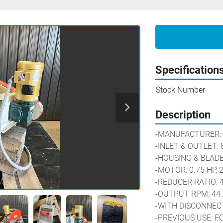
Specification
Stock Number
Description
-MANUFACTURER: 
-INLET & OUTLET: 8
-HOUSING & BLADE
-MOTOR: 0.75 HP, 
-REDUCER RATIO: 
-OUTPUT RPM: 44 
-WITH DISCONNEC
-PREVIOUS USE: F