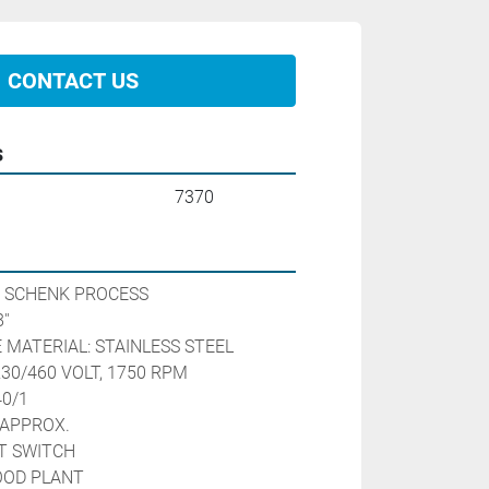
CONTACT US
s
7370
 SCHENK PROCESS
''
 MATERIAL: STAINLESS STEEL
230/460 VOLT, 1750 RPM 
40/1
APPROX. 
T SWITCH
OOD PLANT