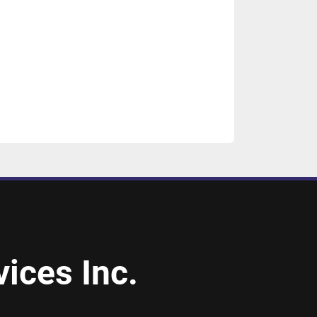
ices Inc.