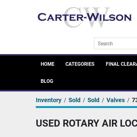
HOME
CATEGORIES
FINAL CLEA
BLOG
Inventory
Sold
Sold
Valves
7
USED ROTARY AIR LOCK