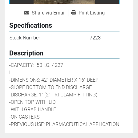
Share via Email
Print Listing
Specifications
Stock Number
7223
Description
-CAPACITY:  50 I.G. / 227 
L                                                        
-DIMENSIONS: 42'' DIAMETER X 16'' DEEP
-SLOPE BOTTOM TO END DISCHARGE
-DISCHARGE: 1'' (2'' TRI-CLAMP FITTING)
-OPEN TOP WITH LID
-WITH GRAB HANDLE
-ON CASTERS
-PREVIOUS USE: PHARMACEUTICAL APPLICATION