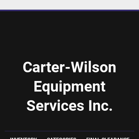
Carter-Wilson
Equipment
Services Inc.