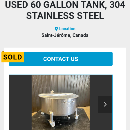
USED 60 GALLON TANK, 304
STAINLESS STEEL
Location
Saint-Jérôme, Canada
SOLD
CONTACT US