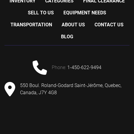
INVENTORY
CATEGORIES
FINAL CLEARANCE
SELL TO US
EQUIPMENT NEEDS
TRANSPORTATION
ABOUT US
CONTACT US
BLOG
phone:
1-450-622-9494
550 Boul. Roland-Godard Saint-Jérôme, Quebec,
Canada, J7Y 4G8