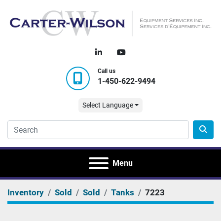
linkedin
youtube
Call us
1-450-622-9494
Select Language
Menu
Inventory
Sold
Sold
Tanks
7223