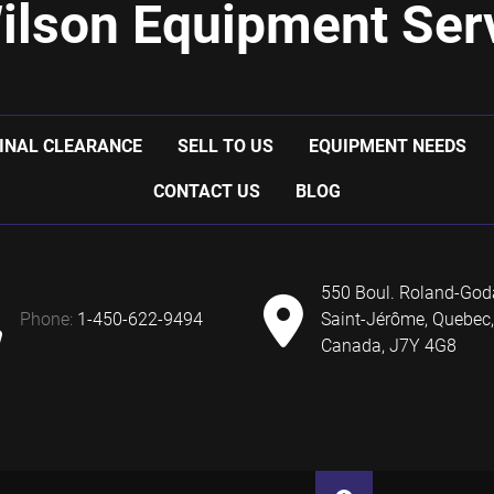
ilson Equipment Serv
INAL CLEARANCE
SELL TO US
EQUIPMENT NEEDS
CONTACT US
BLOG
550 Boul. Roland-God
phone:
1-450-622-9494
Saint-Jérôme, Quebec,
Canada, J7Y 4G8