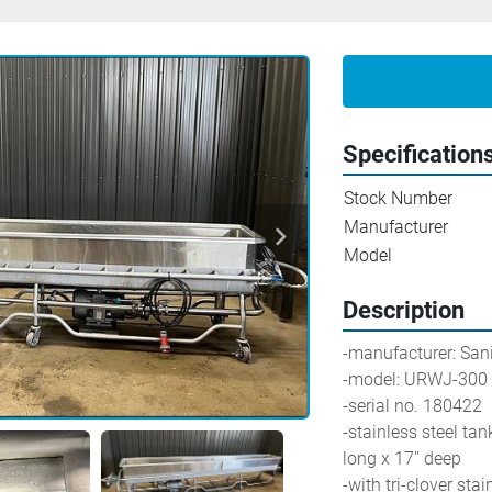
Specification
Stock Number
Manufacturer
Model
Description
-manufacturer: Sani-Mat
-model: URWJ-300
-serial no. 180422
-stainless steel tank
long x 17'' deep
-with tri-clover sta