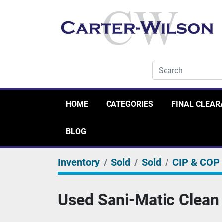
HOME
CATEGORIES
FINAL CLEA
BLOG
Inventory
Sold
Sold
CIP & COP
Used Sani-Matic Clean 