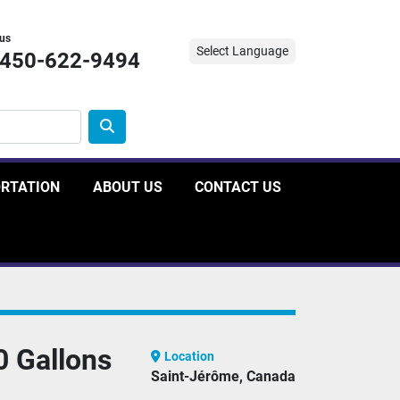
 us
Select Language
-450-622-9494
ORTATION
ABOUT US
CONTACT US
0 Gallons
Location
Saint-Jérôme, Canada