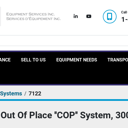
Call
linkedin
youtube
1
RANCE
SELL TO US
EQUIPMENT NEEDS
TRANSP
 Systems
7122
Out Of Place ''COP'' System, 30