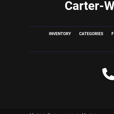
Carter-W
INVENTORY
CATEGORIES
F