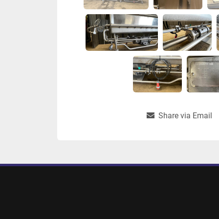
Share via Email