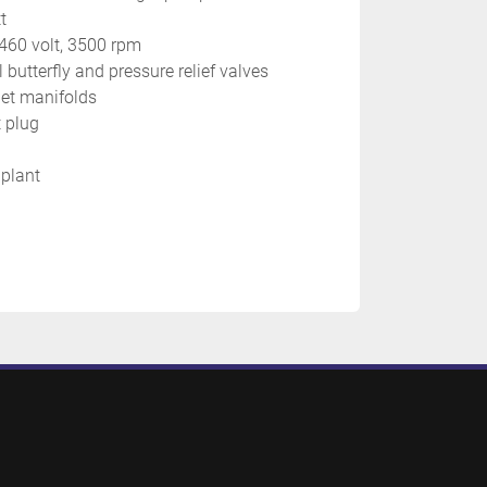
t
/460 volt, 3500 rpm
l butterfly and pressure relief valves
jet manifolds
 plug
 plant