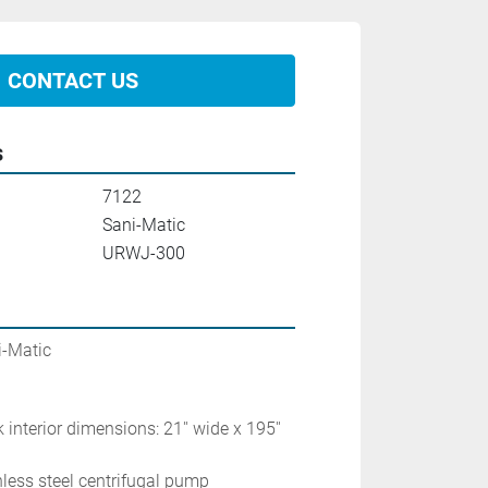
CONTACT US
s
7122
Sani-Matic
URWJ-300
ic                      
 interior dimensions: 21'' wide x 195'' 
inless steel centrifugal pump