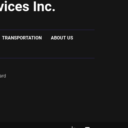
ices Inc.
TRANSPORTATION
ABOUT US
ard