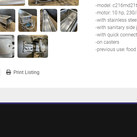
-model: c216md21t
-motor: 10 hp, 230
-with stainless stee
-with sanitary side 
-with quick connect
-on casters
-previous use: food
Print Listing