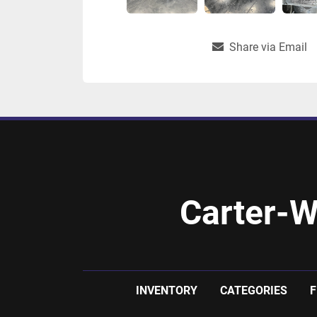
Share via Email
Carter-W
INVENTORY
CATEGORIES
F