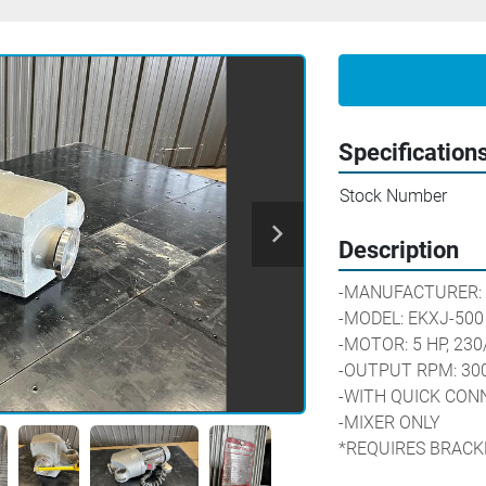
Specification
Stock Number
Description
-MANUFACTURER: 
-MODEL: EKXJ-500
-MOTOR: 5 HP, 230
-OUTPUT RPM: 30
-WITH QUICK CON
-MIXER ONLY
*REQUIRES BRACK