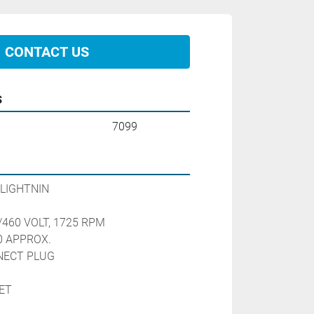
CONTACT US
s
7099
LIGHTNIN
/460 VOLT, 1725 RPM
0 APPROX.
NECT PLUG
ET