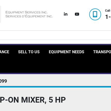
Call
linkedin
youtube
1
RANCE
SELL TO US
EQUIPMENT NEEDS
TRANSP
099
P-ON MIXER, 5 HP