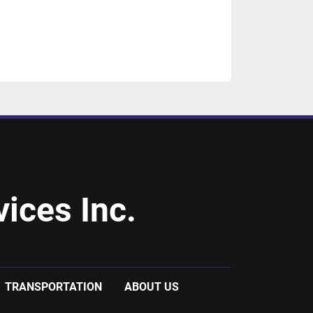
ices Inc.
TRANSPORTATION
ABOUT US