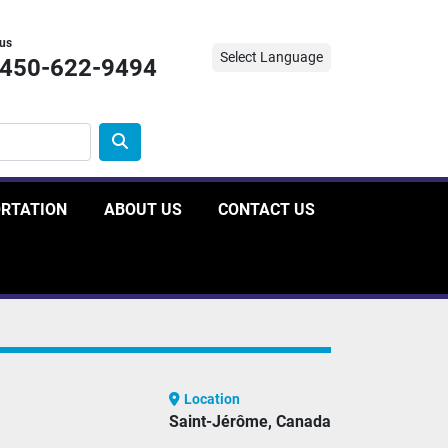
 us
Select Language
-450-622-9494
ORTATION
ABOUT US
CONTACT US
Location
Saint-Jérôme, Canada