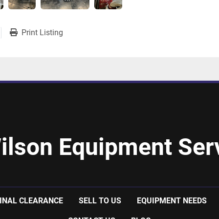
Print Listing
ilson Equipment Serv
INAL CLEARANCE
SELL TO US
EQUIPMENT NEEDS