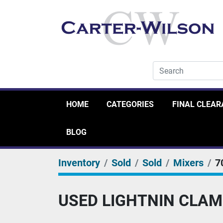
HOME
CATEGORIES
FINAL CLEA
BLOG
Inventory
Sold
Sold
Mixers
7
USED LIGHTNIN CLAM