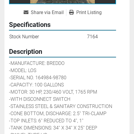
Share via Email
Print Listing
Specifications
Stock Number
7164
Description
-MANUFACTURE: BREDDO
-MODEL: LOS                
-SERIAL NO. 164984-98780
-CAPACITY: 100 GALLONS
-MOTOR: 30 HP, 230/460 VOLT, 1765 RPM
-WITH DISCONNECT SWITCH
-STAINLESS STEEL & SANITARY CONSTRUCTION
-CONE BOTTOM, DISCHARGE: 2.5'' TRI-CLAMP
-TOP INLETS: 6'' REDUCED TO 4'', 1''
-TANK DIMENSIONS: 34'' X 34'' X 25'' DEEP