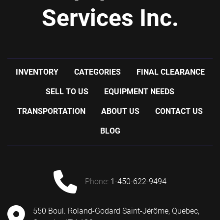
Services Inc.
INVENTORY
CATEGORIES
FINAL CLEARANCE
SELL TO US
EQUIPMENT NEEDS
TRANSPORTATION
ABOUT US
CONTACT US
BLOG
phone:
1-450-622-9494
550 Boul. Roland-Godard Saint-Jérôme, Quebec,