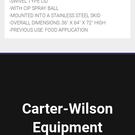
-SWIVEL TYPE LID 
-WITH CIP SPRAY BALL
-MOUNTED INTO A STAINLESS STEEL SKID
-OVERALL DIMENSIONS: 36'' X 64'' X 72'' HIGH
-PREVIOUS USE: FOOD APPLICATION 
Carter-Wilson
Equipment