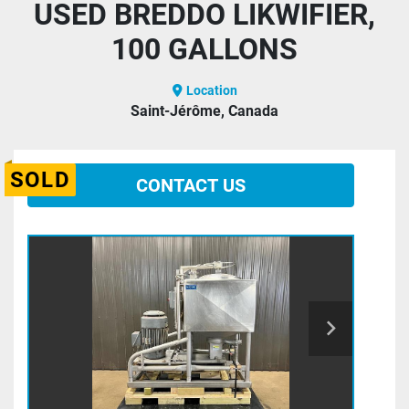
USED BREDDO LIKWIFIER,
100 GALLONS
Location
Saint-Jérôme, Canada
SOLD
CONTACT US