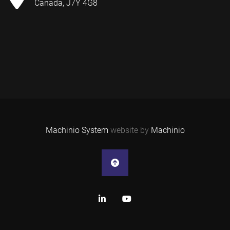
Canada, J7Y 4G8
Machinio System
website by
Machinio
linkedin
youtube