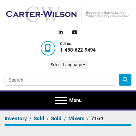
linkedin
youtube
Call us
1-450-622-9494
Select Language
Menu
Inventory
Sold
Sold
Mixers
7164