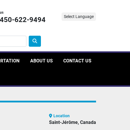
 us
Select Language
-450-622-9494
ORTATION
ABOUT US
CONTACT US
Location
Saint-Jérôme, Canada