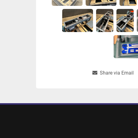
Share via Email