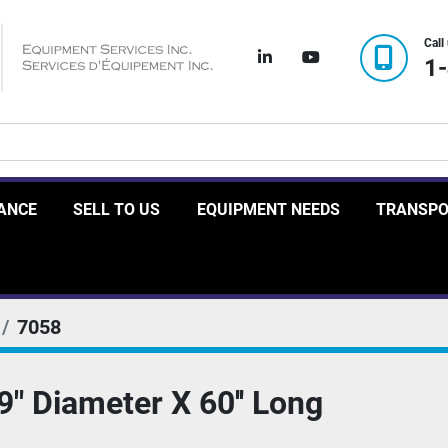
Call
linkedin
youtube
1
RANCE
SELL TO US
EQUIPMENT NEEDS
TRANSP
7058
" Diameter X 60'' Long