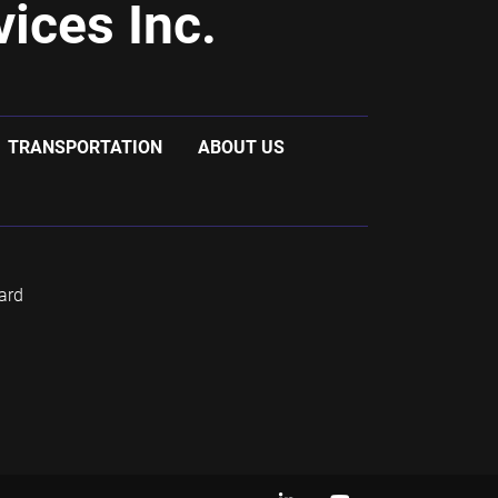
ices Inc.
TRANSPORTATION
ABOUT US
ard