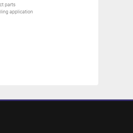
ct parts
cling application