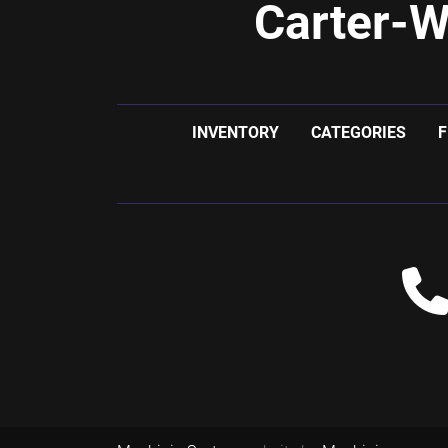
Carter-W
INVENTORY
CATEGORIES
F