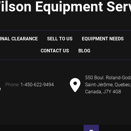
ilson Equipment Serv
INAL CLEARANCE
SELL TO US
EQUIPMENT NEEDS
CONTACT US
BLOG
550 Boul. Roland-God
phone:
1-450-622-9494
Saint-Jérôme, Quebec,
Canada, J7Y 4G8