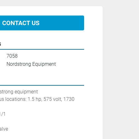
CONTACT US
s
7058
Nordstrong Equipment
dstrong equipment
s locations: 1.5 hp, 575 volt, 1730 
1/1
alve
n