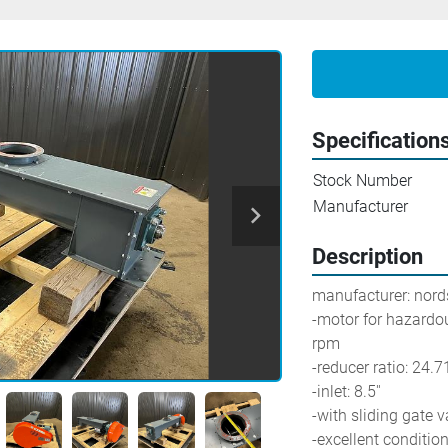
Specification
Stock Number
Manufacturer
Description
manufacturer: nor
-motor for hazardou
rpm
-reducer ratio: 24.7
-inlet: 8.5''
-with sliding gate v
-excellent conditio