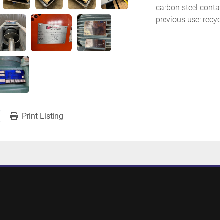
-carbon steel conta
-previous use: recy
Print Listing