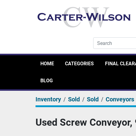
HOME
CATEGORIES
FINAL CLEA
BLOG
Inventory
Sold
Sold
Conveyors
Used Screw Conveyor, 9