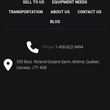
SELL TO US
EQUIPMENT NEEDS
TRANSPORTATION
ABOUT US
CONTACT US
BLOG
phone:
1-450-622-9494
550 Boul. Roland-Godard Saint-Jérôme, Quebec,
Canada, J7Y 4G8