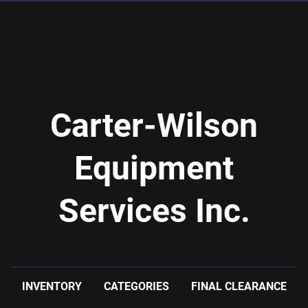
Carter-Wilson
Equipment
Services Inc.
INVENTORY
CATEGORIES
FINAL CLEARANCE