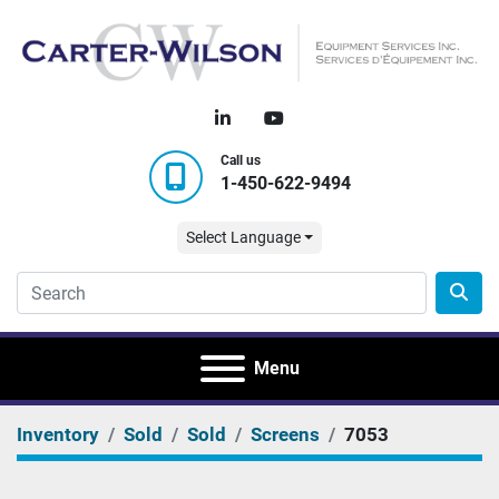
linkedin
youtube
Call us
1-450-622-9494
Select Language
Menu
Inventory
Sold
Sold
Screens
7053