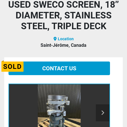
USED SWECO SCREEN, 18’’
DIAMETER, STAINLESS
STEEL, TRIPLE DECK
Location
Saint-Jérôme, Canada
SOLD
CONTACT US