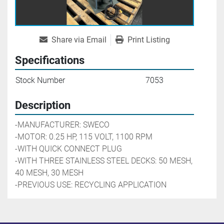
Share via Email
Print Listing
Specifications
Stock Number
7053
Description
-MANUFACTURER: SWECO
-MOTOR: 0.25 HP, 115 VOLT, 1100 RPM
-WITH QUICK CONNECT PLUG
-WITH THREE STAINLESS STEEL DECKS: 50 MESH, 
40 MESH, 30 MESH
-PREVIOUS USE: RECYCLING APPLICATION