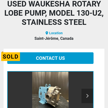
USED WAUKESHA ROTARY
LOBE PUMP, MODEL 130-U2,
STAINLESS STEEL
Location
Saint-Jérôme, Canada
SOLD
CONTACT US