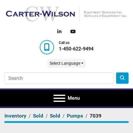
linkedin
youtube
Call us
1-450-622-9494
Select Language
Menu
Inventory
Sold
Sold
Pumps
7039