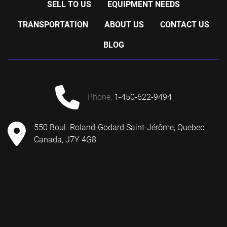
SELL TO US
EQUIPMENT NEEDS
TRANSPORTATION
ABOUT US
CONTACT US
BLOG
phone:
1-450-622-9494
550 Boul. Roland-Godard Saint-Jérôme, Quebec,
Canada, J7Y 4G8