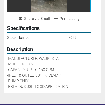
Share via Email
Print Listing
Specifications
Stock Number
7039
Description
-MANUFACTURER: WAUKESHA
-MODEL 130-U2
-CAPACITY: UP TO 150 GPM 
-INLET & OUTLET: 3'' TRI CLAMP
-PUMP ONLY
-PREVIOUS USE: FOOD APPLICATION