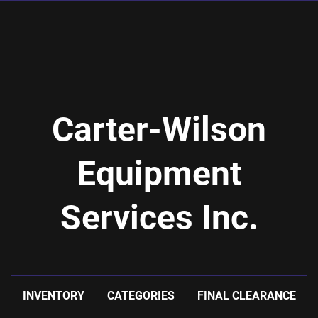
Carter-Wilson
Equipment
Services Inc.
INVENTORY
CATEGORIES
FINAL CLEARANCE