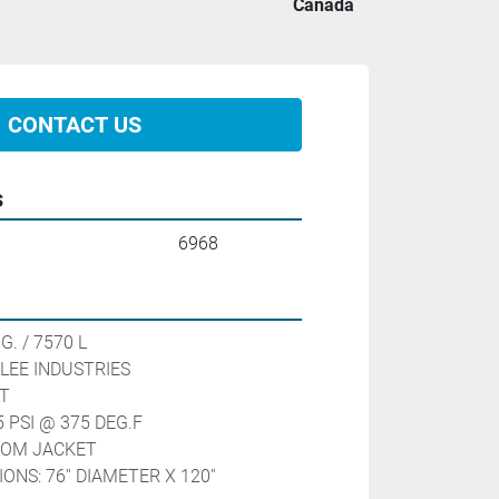
Canada
CONTACT US
s
6968
7570 L                                
LEE INDUSTRIES 
T
 PSI @ 375 DEG.F
TTOM JACKET
NS: 76'' DIAMETER X 120'' 