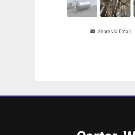
Share via Email