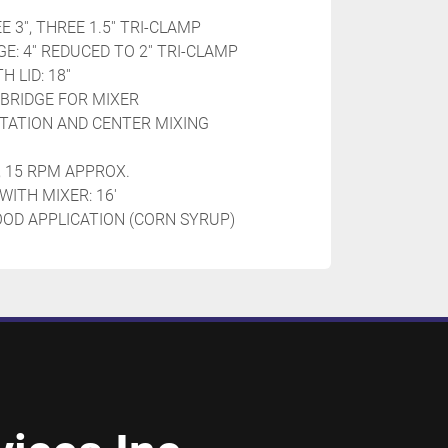
 3'', THREE 1.5'' TRI-CLAMP
: 4'' REDUCED TO 2'' TRI-CLAMP
LID: 18''
 BRIDGE FOR MIXER
TATION AND CENTER MIXING 
, 15 RPM APPROX.
WITH MIXER: 16'
OOD APPLICATION (CORN SYRUP)