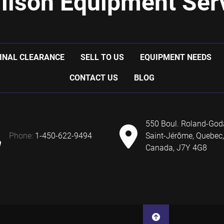
ilson Equipment Serv
INAL CLEARANCE
SELL TO US
EQUIPMENT NEEDS
CONTACT US
BLOG
550 Boul. Roland-God
phone:
1-450-622-9494
Saint-Jérôme, Quebec,
Canada, J7Y 4G8