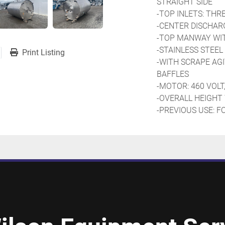
STRAIGHT SIDE
-TOP INLETS: THREE
-CENTER DISCHARGE
-TOP MANWAY WITH 
-STAINLESS STEEL
Print Listing
-WITH SCRAPE AGI
BAFFLES
-MOTOR: 460 VOLT
-OVERALL HEIGHT 
-PREVIOUS USE: F