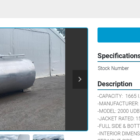
Specification
Stock Number
Description
-CAPACITY:  1665 I.G. / 
-MANUFACTURER: 
-MODEL: 2000 UDB
-JACKET RATED: 15
-FULL SIDE & BO
-INTERIOR DIMENSIO