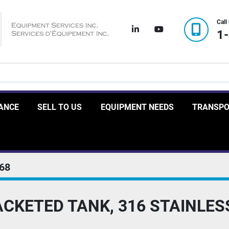
Call
linkedin
youtube
1
RANCE
SELL TO US
EQUIPMENT NEEDS
TRANSP
68
CKETED TANK, 316 STAINLES