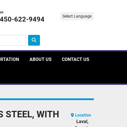
 us
Select Language
-450-622-9494
ORTATION
ABOUT US
CONTACT US
S STEEL, WITH
Location
Laval,