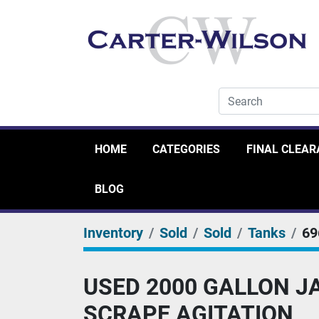
HOME
CATEGORIES
FINAL CLEA
BLOG
Inventory
Sold
Sold
Tanks
69
USED 2000 GALLON JA
SCRAPE AGITATION