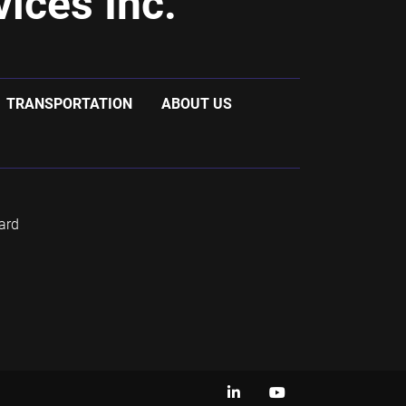
ices Inc.
TRANSPORTATION
ABOUT US
ard
linkedin
youtube