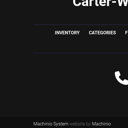
Carter-W
INVENTORY
CATEGORIES
F
Machinio System
website by
Machinio