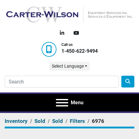
linkedin
youtube
Call us
1-450-622-9494
Select Language
Menu
Inventory
Sold
Sold
Filters
6976