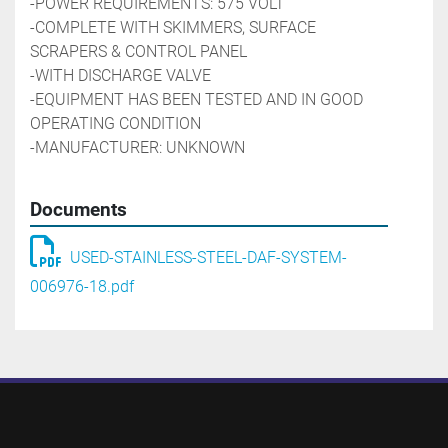
-POWER REQUIREMENTS: 575 VOLT
-COMPLETE WITH SKIMMERS, SURFACE 
SCRAPERS & CONTROL PANEL
-WITH DISCHARGE VALVE
-EQUIPMENT HAS BEEN TESTED AND IN GOOD 
OPERATING CONDITION
-MANUFACTURER: UNKNOWN
Documents
USED-STAINLESS-STEEL-DAF-SYSTEM-
006976-18.pdf