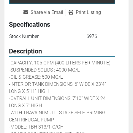
Share via Email
Print Listing
Specifications
Stock Number
6976
Description
-CAPACITY: 105 GPM (400 LITERS PER MINUTE)
-SUSPENDED SOLIDS : 4000 MG/L
-OIL & GREASE: 500 MG/L
-INTERIOR TANK DIMENSIONS: 6' WIDE X 23'4'' 
LONG X 5'11'' HIGH
-OVERALL UNIT DIMENSIONS: 7'10'' WIDE X 24' 
LONG X 7' HIGH
-WITH TRAVAINI MULTI-STAGE 
SELF-PRIMING 
CENTRIFUGAL PUMP
-MODEL: TBH 313/1-C/GH