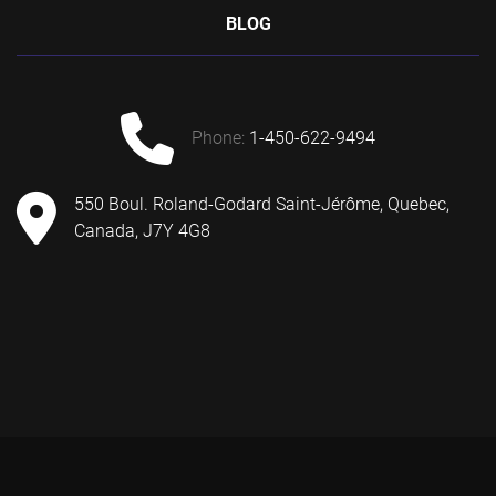
BLOG
phone:
1-450-622-9494
550 Boul. Roland-Godard Saint-Jérôme, Quebec,
Canada, J7Y 4G8