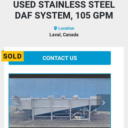
USED STAINLESS STEEL
DAF SYSTEM, 105 GPM
Location
Laval, Canada
SOLD
CONTACT US