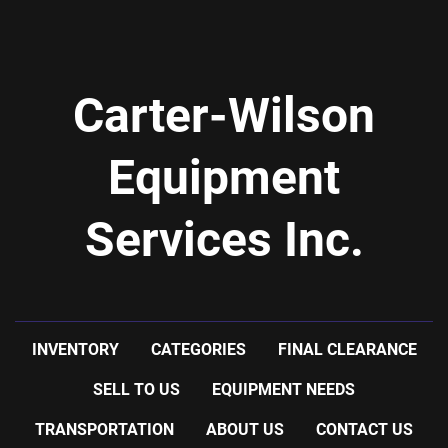
Carter-Wilson
Equipment
Services Inc.
INVENTORY
CATEGORIES
FINAL CLEARANCE
SELL TO US
EQUIPMENT NEEDS
TRANSPORTATION
ABOUT US
CONTACT US