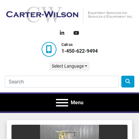
linkedin
youtube
Call us
1-450-622-9494
Select Language
Menu