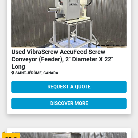
Used VibraScrew AccuFeed Screw
Conveyor (Feeder), 2'' Diameter X 22''
Long
SAINT-JÉRÔME, CANADA
REQUEST A QUOTE
DISCOVER MORE