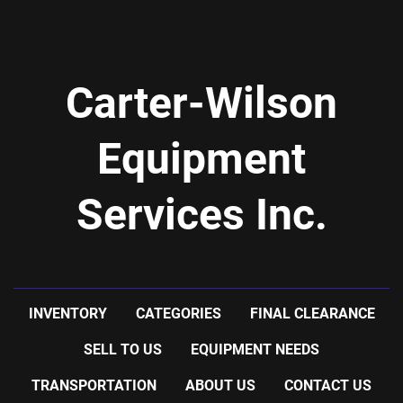
Carter-Wilson
Equipment
Services Inc.
INVENTORY
CATEGORIES
FINAL CLEARANCE
SELL TO US
EQUIPMENT NEEDS
TRANSPORTATION
ABOUT US
CONTACT US