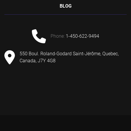
BLOG
phone:
1-450-622-9494
550 Boul. Roland-Godard Saint-Jérôme, Quebec,
Canada, J7Y 4G8