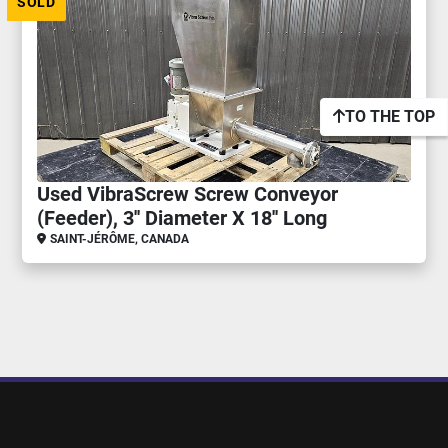
SOLD
TO THE TOP
Used VibraScrew Screw Conveyor
(Feeder), 3'' Diameter X 18'' Long
SAINT-JÉRÔME, CANADA