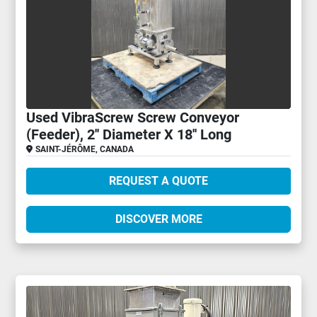
Used VibraScrew Screw Conveyor
(Feeder), 2'' Diameter X 18'' Long
SAINT-JÉRÔME, CANADA
REQUEST A QUOTE
DISCOVER MORE