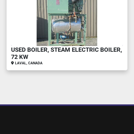
USED BOILER, STEAM ELECTRIC BOILER,
72 KW
LAVAL, CANADA