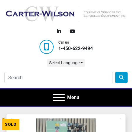
linkedin
youtube
Call us
1-450-622-9494
Select Language
Menu
SOLD