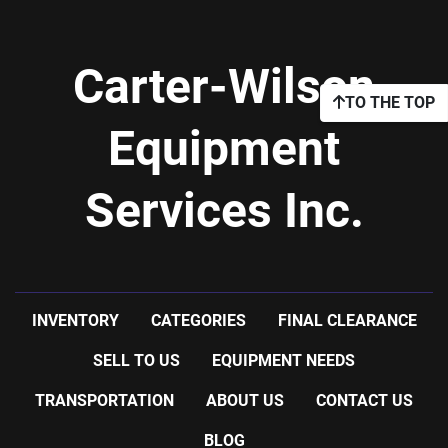
Carter-Wilson
TO THE TOP
Equipment
Services Inc.
INVENTORY
CATEGORIES
FINAL CLEARANCE
SELL TO US
EQUIPMENT NEEDS
TRANSPORTATION
ABOUT US
CONTACT US
BLOG