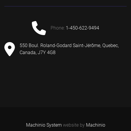
phone:
1-450-622-9494
550 Boul. Roland-Godard Saint-Jérôme, Quebec,
Canada, J7Y 4G8
Machinio System
website by
Machinio