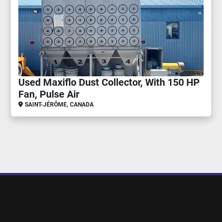
Used Maxiflo Dust Collector, With 150 HP
Fan, Pulse Air
SAINT-JÉRÔME, CANADA