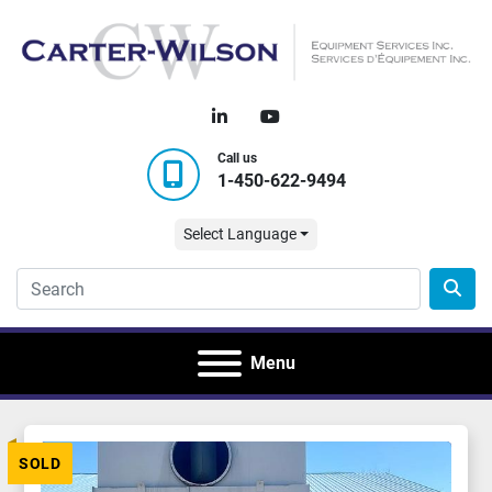
linkedin
youtube
Call us
1-450-622-9494
Select Language
Menu
SOLD