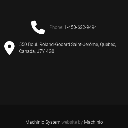
phone:
1-450-622-9494
550 Boul. Roland-Godard Saint-Jérôme, Quebec,
Canada, J7Y 4G8
Machinio System
website by
Machinio