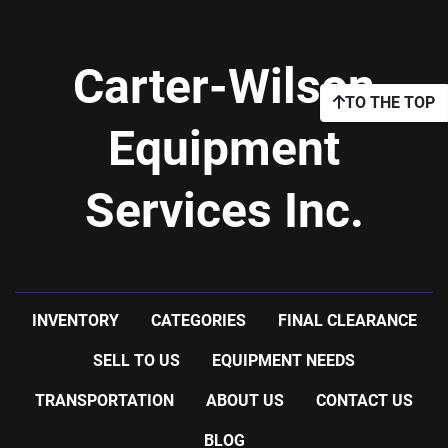
Carter-Wilson
TO THE TOP
Equipment
Services Inc.
INVENTORY
CATEGORIES
FINAL CLEARANCE
SELL TO US
EQUIPMENT NEEDS
TRANSPORTATION
ABOUT US
CONTACT US
BLOG