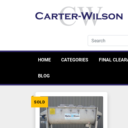
HOME
CATEGORIES
FINAL CLEA
BLOG
SOLD