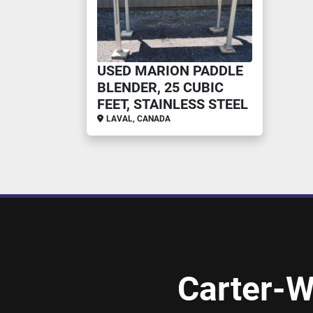
USED MARION PADDLE
BLENDER, 25 CUBIC
FEET, STAINLESS STEEL
LAVAL, CANADA
Carter-W