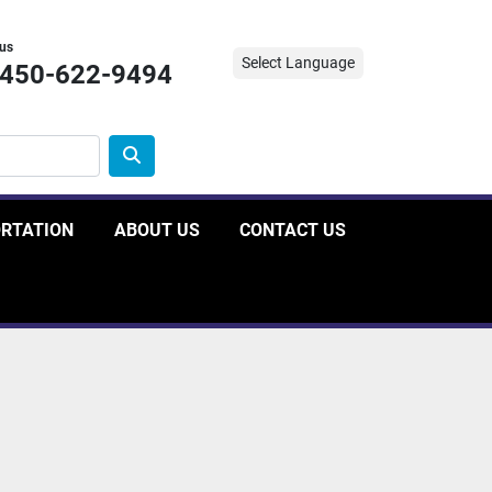
 us
Select Language
-450-622-9494
ORTATION
ABOUT US
CONTACT US