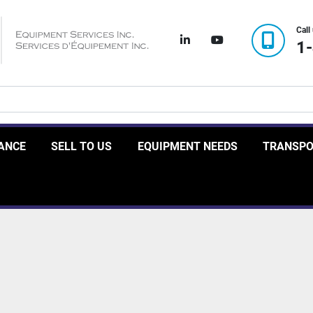
Call
linkedin
youtube
1
RANCE
SELL TO US
EQUIPMENT NEEDS
TRANSP