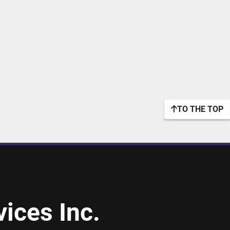
TO THE TOP
ices Inc.