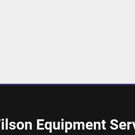
ilson Equipment Serv