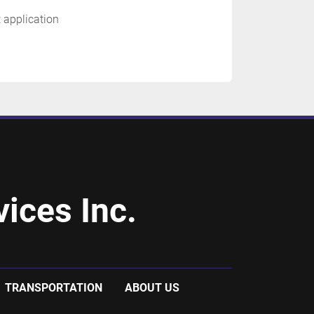
t application
ices Inc.
TRANSPORTATION
ABOUT US