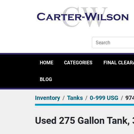
HOME
CATEGORIES
FINAL CLEA
BLOG
Inventory
Tanks
0-999 USG
97
Used 275 Gallon Tank, 