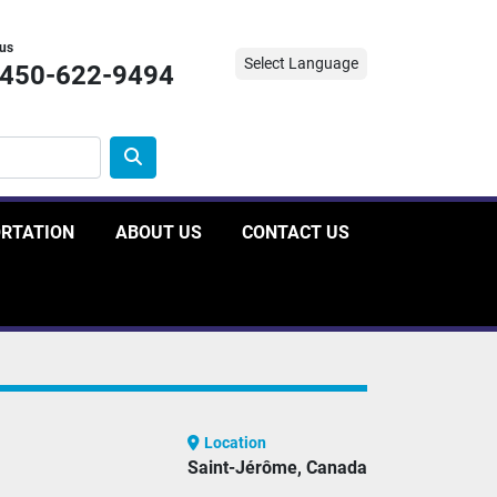
 us
Select Language
-450-622-9494
ORTATION
ABOUT US
CONTACT US
Location
Saint-Jérôme, Canada