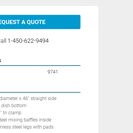
EQUEST A QUOTE
all
1-450-622-9494
s
9741
diameter x 46'' straight side
h dish bottom
' tri clamp
steel mixing baffles inside
inless steel legs with pads