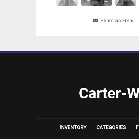
Share via Email
Carter-W
INVENTORY
CATEGORIES
F