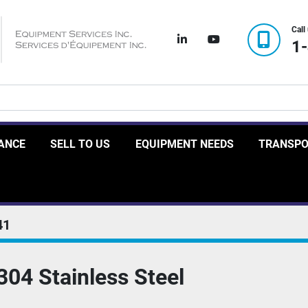
Call
linkedin
youtube
1
RANCE
SELL TO US
EQUIPMENT NEEDS
TRANSP
41
304 Stainless Steel