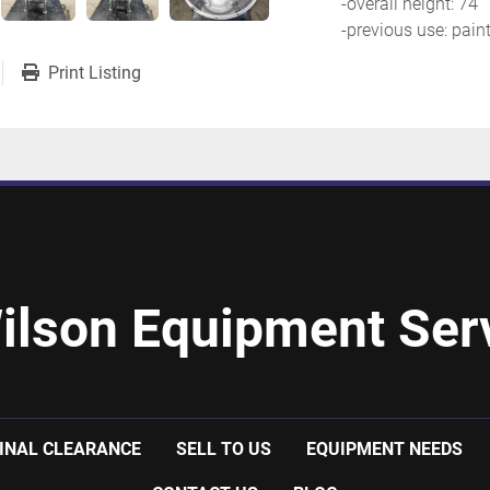
-overall height: 74''
-previous use: pain
Print Listing
ilson Equipment Serv
INAL CLEARANCE
SELL TO US
EQUIPMENT NEEDS