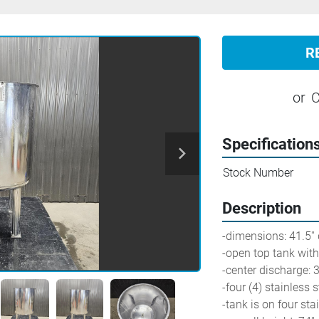
R
or
C
Specification
Stock Number
Description
-dimensions: 41.5'' 
-open top tank wit
-center discharge: 3'
-four (4) stainless 
-tank is on four sta