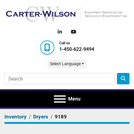
linkedin
youtube
Call us
1-450-622-9494
Select Language
Menu
Inventory
Dryers
9189