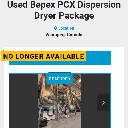
Used Bepex PCX Dispersion
Dryer Package
Location
Winnipeg, Canada
NO LONGER AVAILABLE
CONTACT US
FEATURED