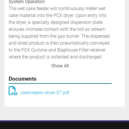
System Operation 
The wet cake feeder will continuously meter wet 
cake material into the PCX dryer. Upon entry into 
the dryer, a specially designed dispersion plate 
ensures intimate contact with the hot air stream 
being supplied from the gas burner. The dispersed 
and dried product is then pneumatically conveyed 
to the PCX Cyclone and Baghouse Filter receiver 
where the product is collected and discharged 
through rotary airlocks. The exhaust fan draws the 
Show All
system air and dried product through the PCX and 
into a cyclone collector followed by baghouse.
Documents
Package including but not limited to:
used-bepex-dryer-07.pdf
One Bepex International PCX Dispersion Dryer 
A. PCX dryer constructed of 316 stainless steel in 
product contact areas. Unit is mounted on a heavy 
duty painted carbon steel base. 