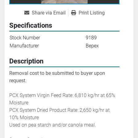
Share via Email
Print Listing
Specifications
Stock Number
9189
Manufacturer
Bepex
Description
Removal cost to be submitted to buyer upon 
request.
PCX System Virgin Feed Rate: 6,810 kg/hr at 65% 
Moisture 
PCX System Dried Product Rate: 2,650 kg/hr at 
10% Moisture
Used on pea starch and/or canola meal. 