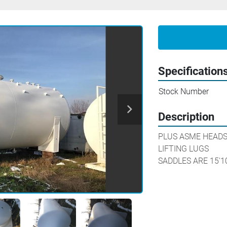
Specification
Stock Number
Description
PLUS ASME HEADS 
LIFTING LUGS

SADDLES ARE 15'1