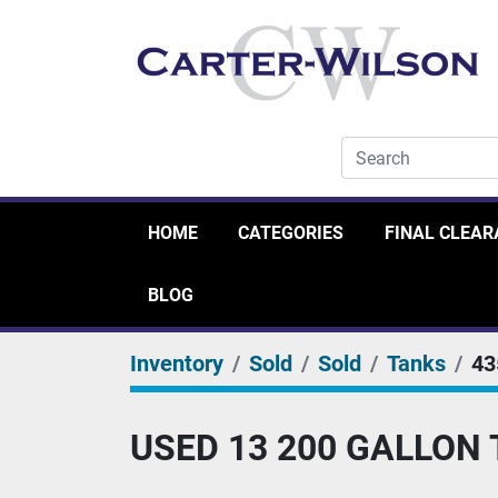
HOME
CATEGORIES
FINAL CLEA
BLOG
Inventory
Sold
Sold
Tanks
43
USED 13 200 GALLON