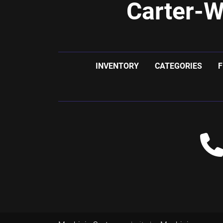
Carter-W
INVENTORY
CATEGORIES
F