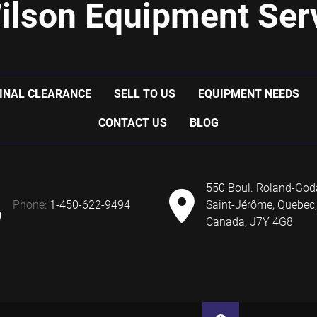
ilson Equipment Serv
INAL CLEARANCE
SELL TO US
EQUIPMENT NEEDS
CONTACT US
BLOG
550 Boul. Roland-God
phone:
1-450-622-9494
Saint-Jérôme, Quebec,
Canada, J7Y 4G8