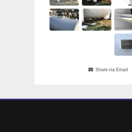
Share via Email