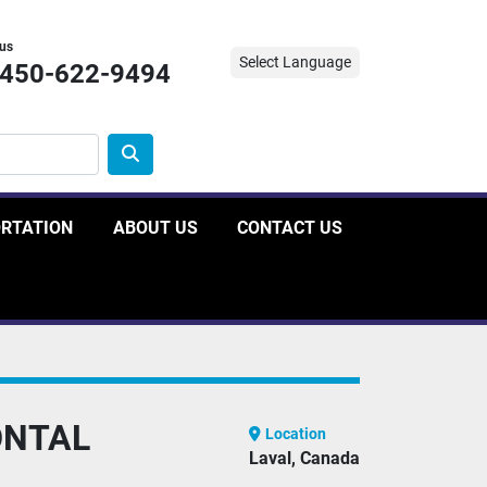
 us
Select Language
-450-622-9494
ORTATION
ABOUT US
CONTACT US
ONTAL
Location
Laval, Canada