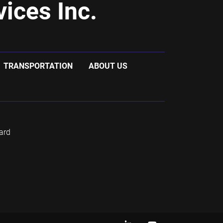
ices Inc.
TRANSPORTATION
ABOUT US
ard