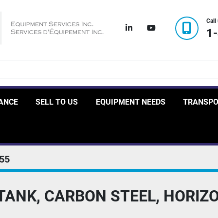
Call
linkedin
youtube
1
RANCE
SELL TO US
EQUIPMENT NEEDS
TRANSP
55
 TANK, CARBON STEEL, HORIZ