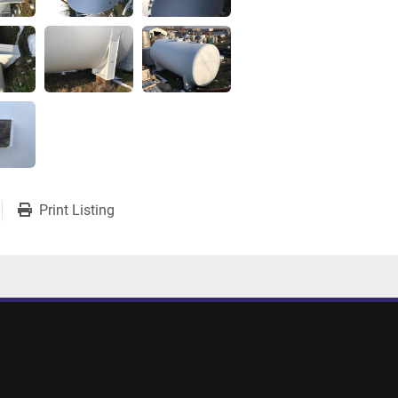
Print Listing