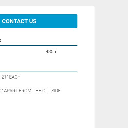
CONTACT US
s
4355
21" EACH

0" APART FROM THE OUTSIDE