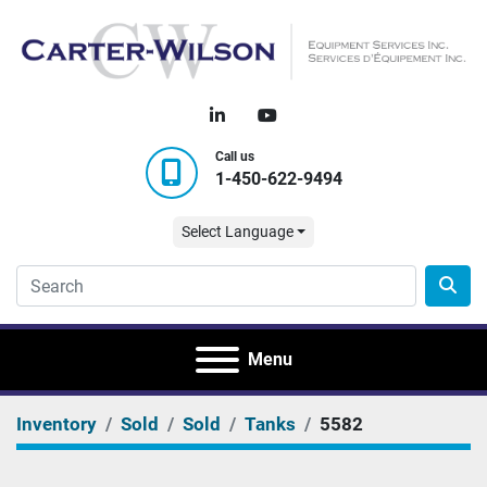
linkedin
youtube
Call us
1-450-622-9494
Select Language
Menu
Inventory
Sold
Sold
Tanks
5582