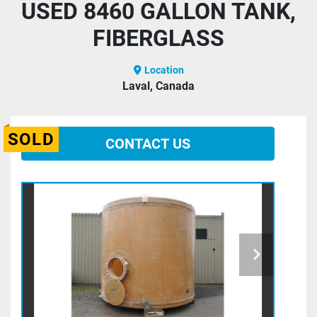
USED 8460 GALLON TANK,
FIBERGLASS
Location
Laval, Canada
SOLD
CONTACT US