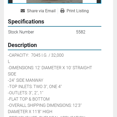
Share via Email
Print Listing
Specifications
Stock Number
5582
Description
-CAPACITY:  7045 I.G. / 32,000 
L                                           
-DIMENSIONS: 12' DIAMETER X 10' STRAIGHT 
SIDE
-24'' SIDE MANWAY
-TOP INLETS: TWO 3'', ONE 4''
-OUTLETS: 3'', 2'', 1''
-FLAT TOP & BOTTOM
-OVERALL SHIPPING DIMENSIONS: 12'3'' 
DIAMETER X 11'8'' HIGH