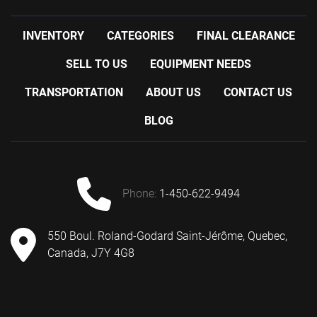
INVENTORY
CATEGORIES
FINAL CLEARANCE
SELL TO US
EQUIPMENT NEEDS
TRANSPORTATION
ABOUT US
CONTACT US
BLOG
phone:
1-450-622-9494
550 Boul. Roland-Godard Saint-Jérôme, Quebec,
Canada, J7Y 4G8