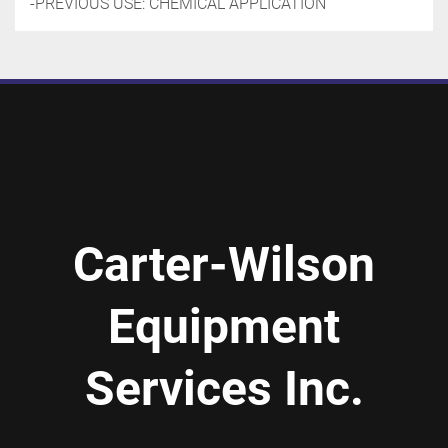
-PREVIOUS USE: CHEMICAL APPLICATION
Carter-Wilson
Equipment
Services Inc.