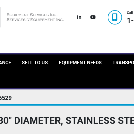
Call
linkedin
youtube
1
RANCE
SELL TO US
EQUIPMENT NEEDS
TRANSP
6529
30" DIAMETER, STAINLESS ST