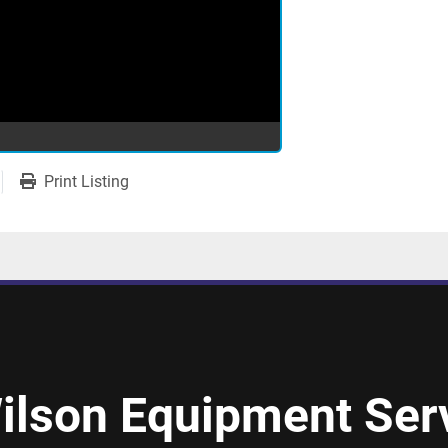
Print Listing
ilson Equipment Serv