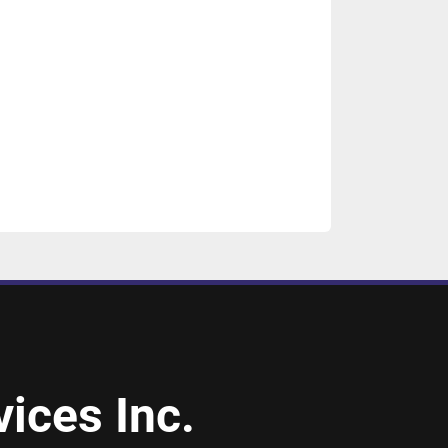
ices Inc.