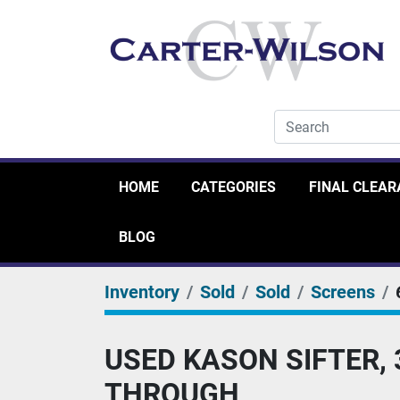
HOME
CATEGORIES
FINAL CLEA
BLOG
Inventory
Sold
Sold
Screens
USED KASON SIFTER, 
THROUGH