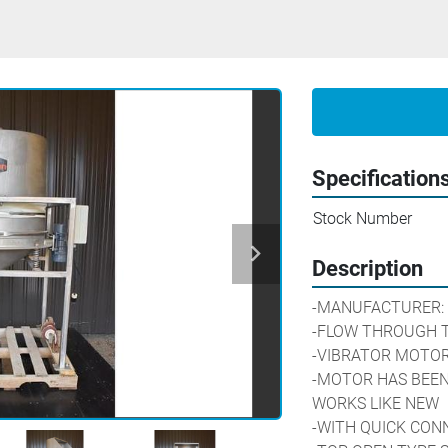
Specification
Stock Number
Description
-MANUFACTURER: 
-FLOW THROUGH T
-VIBRATOR MOTOR: 
-MOTOR HAS BEEN
WORKS LIKE NEW
-WITH QUICK CON