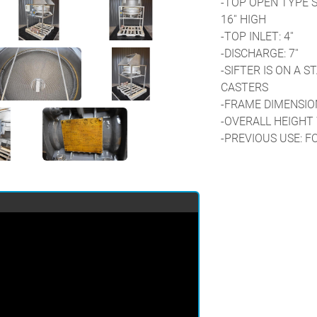
-TOP OPEN TYPE ST
16'' HIGH
-TOP INLET: 4''
-DISCHARGE: 7''
-SIFTER IS ON A S
CASTERS
-FRAME DIMENSIONS:
-OVERALL HEIGHT 
-PREVIOUS USE: F