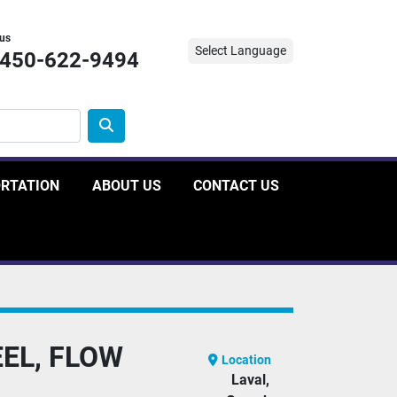
 us
Select Language
-450-622-9494
ORTATION
ABOUT US
CONTACT US
EEL, FLOW
Location
Laval,