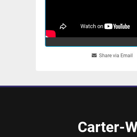
Share via Email
Carter-W