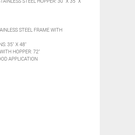
AINLESS STEEL HOPPER: 30'' X 35'' X 
TAINLESS STEEL FRAME WITH 
 35'' X 48''
WITH HOPPER: 72''
OOD APPLICATION