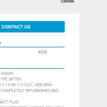
Canada
CONTACT US
s
6529
 KASON
YPE SIFTER
0.15 HP, 115 VOLT, 1800 RPM
 COMPLETELY REFURBISHED AND 
NECT PLUG