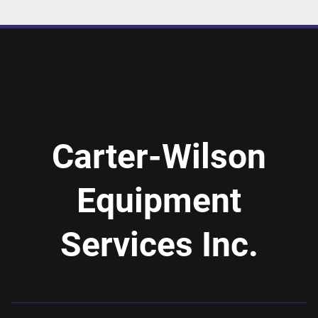
Carter-Wilson
Equipment
Services Inc.