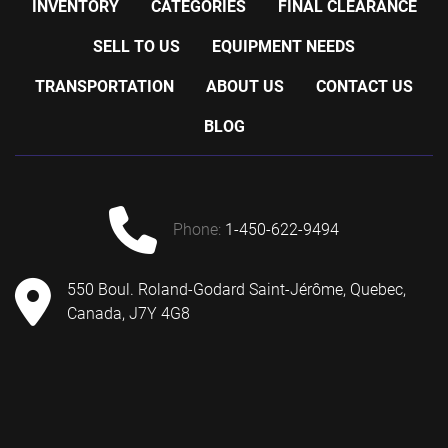
INVENTORY
CATEGORIES
FINAL CLEARANCE
SELL TO US
EQUIPMENT NEEDS
TRANSPORTATION
ABOUT US
CONTACT US
BLOG
phone:
1-450-622-9494
550 Boul. Roland-Godard Saint-Jérôme, Quebec,
Canada, J7Y 4G8