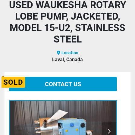
USED WAUKESHA ROTARY
LOBE PUMP, JACKETED,
MODEL 15-U2, STAINLESS
STEEL
Location
Laval, Canada
SOLD
CONTACT US