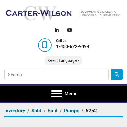
linkedin
youtube
Call us
1-450-622-9494
Select Language
Menu
Inventory
Sold
Sold
Pumps
6252