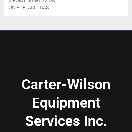
3 POINT SUSPENSION

ON PORTABLE BASE
Carter-Wilson
Equipment
Services Inc.