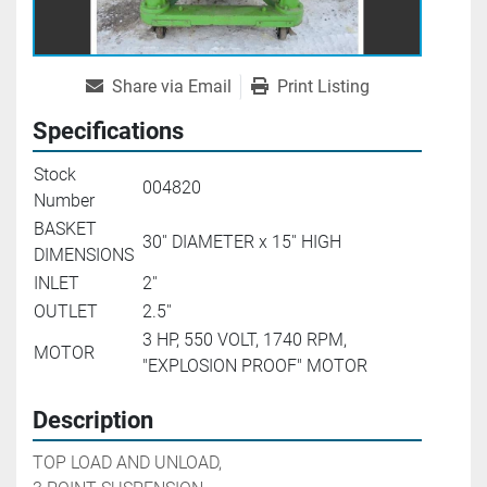
Share via Email
Print Listing
Specifications
Stock
004820
Number
BASKET
30'' DIAMETER x 15'' HIGH
DIMENSIONS
INLET
2''
OUTLET
2.5''
3 HP, 550 VOLT, 1740 RPM,
MOTOR
"EXPLOSION PROOF" MOTOR
Description
TOP LOAD AND UNLOAD,
