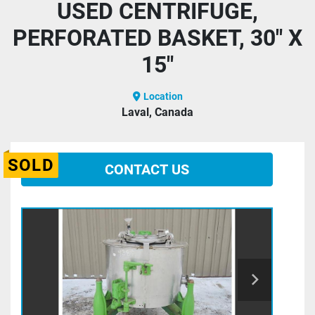
USED CENTRIFUGE,
PERFORATED BASKET, 30" X
15"
Location
Laval, Canada
SOLD
CONTACT US