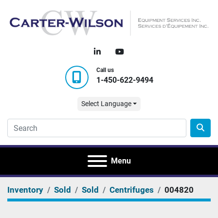
linkedin
youtube
Call us
1-450-622-9494
Select Language
Menu
Inventory
Sold
Sold
Centrifuges
004820