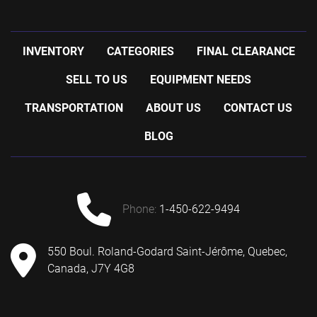
INVENTORY
CATEGORIES
FINAL CLEARANCE
SELL TO US
EQUIPMENT NEEDS
TRANSPORTATION
ABOUT US
CONTACT US
BLOG
phone:
1-450-622-9494
550 Boul. Roland-Godard Saint-Jérôme, Quebec,
Canada, J7Y 4G8