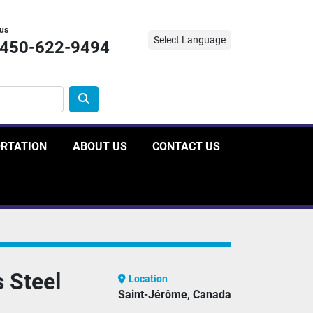
 us
Select Language
-450-622-9494
ORTATION
ABOUT US
CONTACT US
 Steel
Location
Saint-Jérôme, Canada