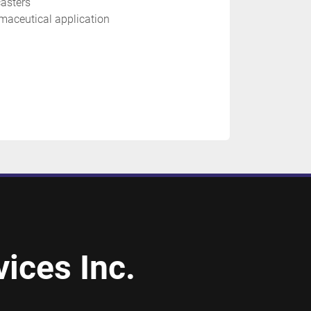
asters
maceutical application 
ices Inc.