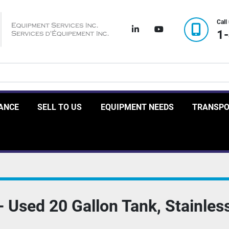
Call
linkedin
youtube
1
RANCE
SELL TO US
EQUIPMENT NEEDS
TRANSP
Used 20 Gallon Tank, Stainless