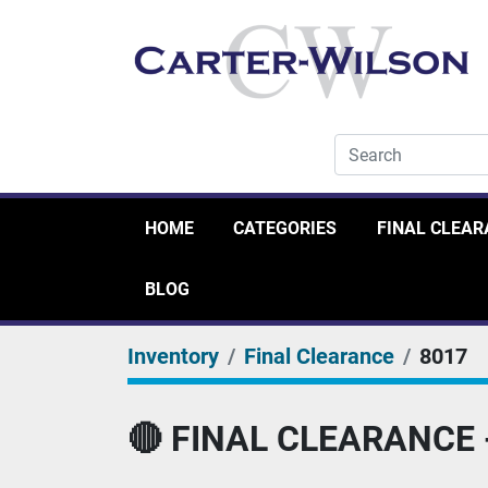
HOME
CATEGORIES
FINAL CLEA
BLOG
Inventory
Final Clearance
8017
🔴 FINAL CLEARANCE - 