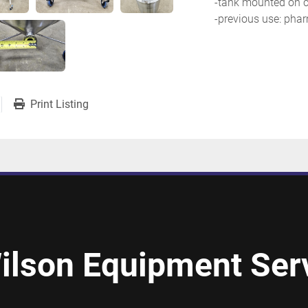
-tank mounted on c
-previous use: phar
Print Listing
ilson Equipment Serv