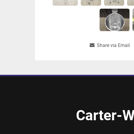
Share via Email
Carter-W