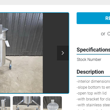
R
or
C
Specification
Stock Number
Description
-interior dimensions
-slope bottom to end
-open top with lid
-with bracket for c
-with stainless ste