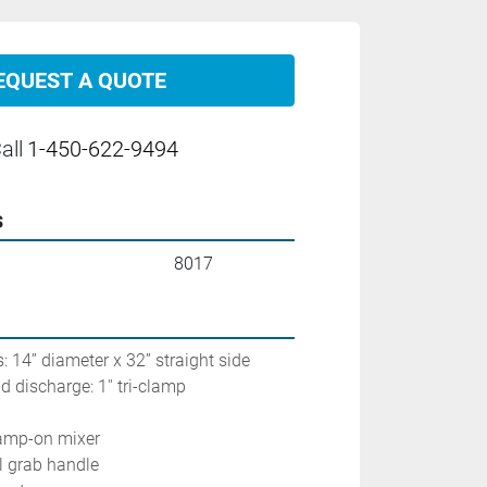
EQUEST A QUOTE
all
1-450-622-9494
s
8017
: 14’’ diameter x 32’’ straight side
 discharge: 1'' tri-clamp
lamp-on mixer
el grab handle