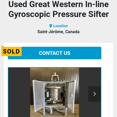
Used Great Western In-line
Gyroscopic Pressure Sifter
Location
Saint-Jérôme, Canada
SOLD
CONTACT US