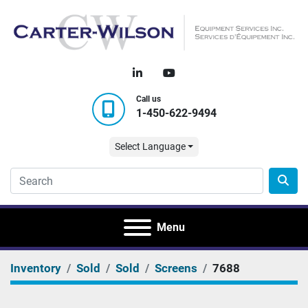
linkedin
youtube
Call us
1-450-622-9494
Select Language
Menu
Inventory
Sold
Sold
Screens
7688