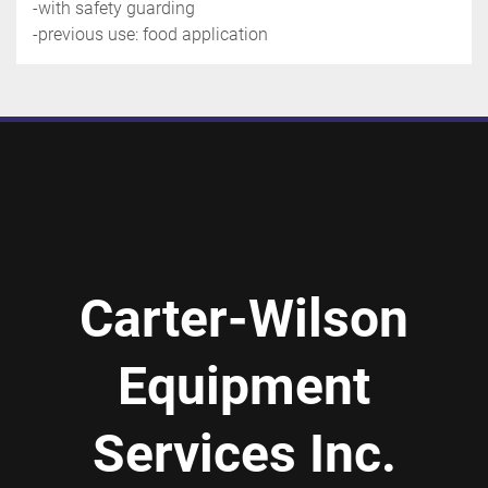
-with safety guarding
-previous use: food application
Carter-Wilson
Equipment
Services Inc.