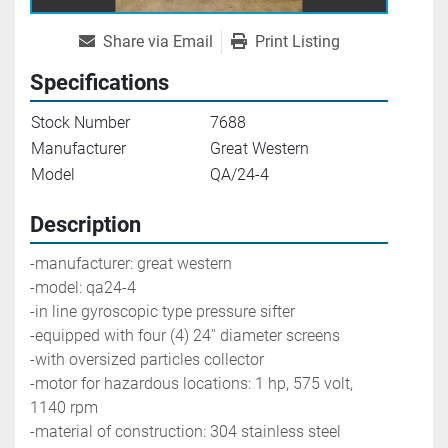
Share via Email
Print Listing
Specifications
Stock Number
7688
Manufacturer
Great Western
Model
QA/24-4
Description
-manufacturer: great western                 
-model: qa24-4
-in line gyroscopic type pressure sifter
-equipped with four (4) 24'' diameter screens
-with oversized particles collector
-motor for hazardous locations: 1 hp, 575 volt, 
1140 rpm
-material of construction: 304 stainless steel