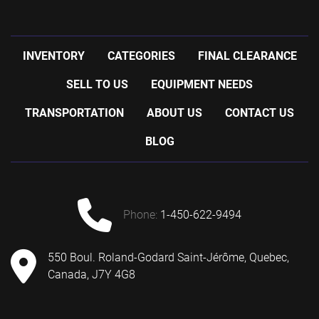
INVENTORY
CATEGORIES
FINAL CLEARANCE
SELL TO US
EQUIPMENT NEEDS
TRANSPORTATION
ABOUT US
CONTACT US
BLOG
phone:
1-450-622-9494
550 Boul. Roland-Godard Saint-Jérôme, Quebec,
Canada, J7Y 4G8