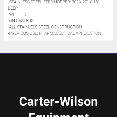
-STAINLESS STEEL FEED HOPPER: 20'' X 20'' X 18'' 
DEEP
-WITH LID
-ON CASTERS
-ALL STAINLESS STEEL CONSTRUCTION
-PREVIOUS USE: PHARMACEUTICAL APPLICATION
Carter-Wilson