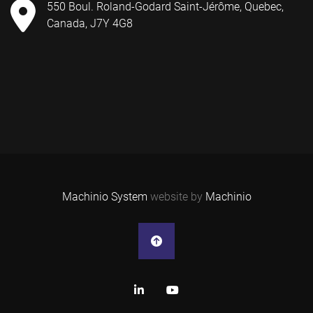
550 Boul. Roland-Godard Saint-Jérôme, Quebec,
Canada, J7Y 4G8
Machinio System
website by
Machinio
linkedin
youtube