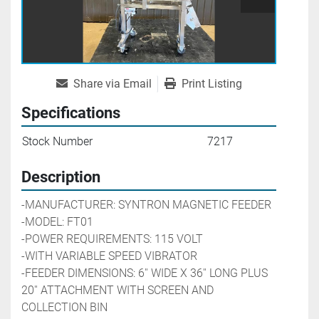
Share via Email
Print Listing
Specifications
Stock Number
7217
Description
-MANUFACTURER: SYNTRON MAGNETIC FEEDER
-MODEL: FT01
-POWER REQUIREMENTS: 115 VOLT
-WITH VARIABLE SPEED VIBRATOR 
-FEEDER DIMENSIONS: 6'' WIDE X 36'' LONG PLUS 
20'' ATTACHMENT WITH SCREEN AND 
COLLECTION BIN