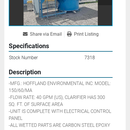
Share via Email
Print Listing
Specifications
Stock Number
7318
Description
-MFG.: HOFFLAND ENVIRONMENTAL INC: MODEL: 
150/60/MA
-FLOW RATE: 40 GPM (US), CLARIFIER HAS 300 
SQ. FT. OF SURFACE AREA
-UNIT IS COMPLETE WITH ELECTRICAL CONTROL 
PANEL
-ALL WETTED PARTS ARE CARBON STEEL EPOXY 