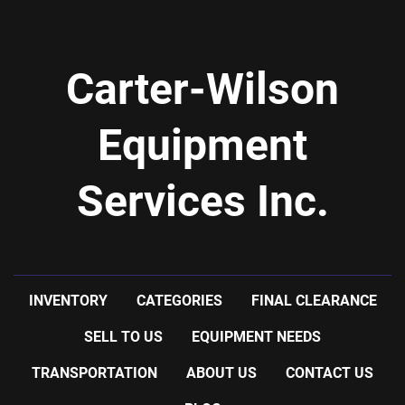
CHAMBER
-      NORD GEAR DRIVE: 1/2 H.P., 460 VOLT
-      NORD GEAR REDUCER: RATIO 5 TO 1
Carter-Wilson
-      12" PROPELLER AGITATOR
-SHIPPING INFORMATION: 8' WIDE X 14'6'' LONG X 
9'2'' HIGH, 5500 LBS
Equipment
Services Inc.
INVENTORY
CATEGORIES
FINAL CLEARANCE
SELL TO US
EQUIPMENT NEEDS
TRANSPORTATION
ABOUT US
CONTACT US