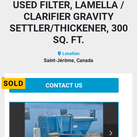
USED FILTER, LAMELLA /
CLARIFIER GRAVITY
SETTLER/THICKENER, 300
SQ. FT.
Location
Saint-Jérôme, Canada
SOLD
CONTACT US