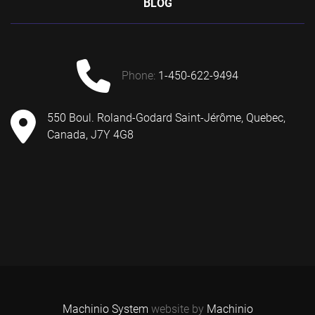
BLOG
phone:
1-450-622-9494
550 Boul. Roland-Godard Saint-Jérôme, Quebec,
Canada, J7Y 4G8
Machinio System
website by
Machinio