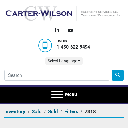
linkedin
youtube
Call us
1-450-622-9494
Select Language
Menu
Inventory
Sold
Sold
Filters
7318