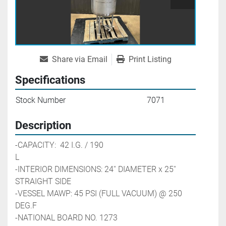
Share via Email
Print Listing
Specifications
Stock Number
7071
Description
-CAPACITY:  42 I.G. / 190 
L                                                        
-INTERIOR DIMENSIONS: 24'' DIAMETER x 25'' 
STRAIGHT SIDE
-VESSEL MAWP: 45 PSI (FULL VACUUM) @ 250 
DEG.F
-NATIONAL BOARD NO. 1273