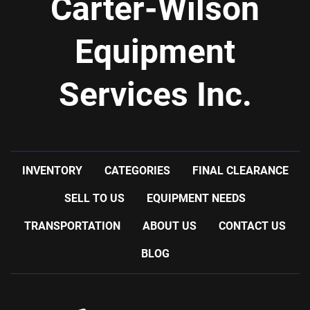
Carter-Wilson
Equipment
Services Inc.
INVENTORY
CATEGORIES
FINAL CLEARANCE
SELL TO US
EQUIPMENT NEEDS
TRANSPORTATION
ABOUT US
CONTACT US
BLOG