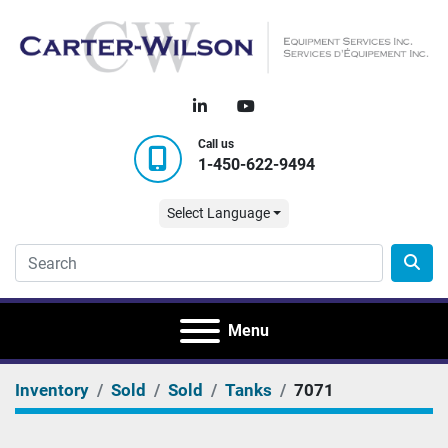
linkedin
youtube
Call us
1-450-622-9494
Select Language
Menu
Inventory
Sold
Sold
Tanks
7071