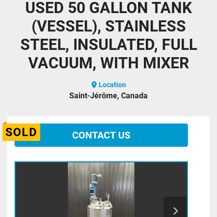
USED 50 GALLON TANK
(VESSEL), STAINLESS
STEEL, INSULATED, FULL
VACUUM, WITH MIXER
Location
Saint-Jérôme, Canada
SOLD
CONTACT US