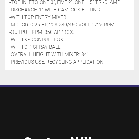
-TOP INLETS: ONE 3'', FIVE 2'', ONE 1.5'' TRI-CLAMP
-DISCHARGE: 1'' WITH CAMLOCK FITTING
-WITH TOP ENTRY MIXER
-MOTOR: 0.25 HP, 208.230/460 VOLT, 1725 RPM
-OUTPUT RPM: 350 APPROX. 
-WITH XP CONDUIT BOX
-WITH CIP SPRAY BALL 
-OVERALL HEIGHT WITH MIXER: 84''
-PREVIOUS USE: RECYCLING APPLICATION