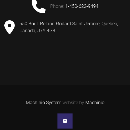
phone:
1-450-622-9494
550 Boul. Roland-Godard Saint-Jérôme, Quebec,
Canada, J7Y 4G8
Machinio System
website by
Machinio