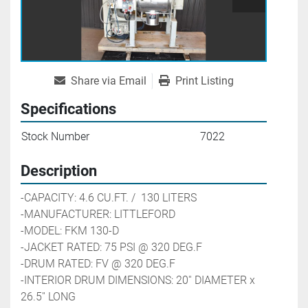
Share via Email
Print Listing
Specifications
Stock Number
7022
Description
-CAPACITY: 4.6 CU.FT. /  130 LITERS
-MANUFACTURER: LITTLEFORD
-MODEL: FKM 130-D
-JACKET RATED: 75 PSI @ 320 DEG.F
-DRUM RATED: FV @ 320 DEG.F
-INTERIOR DRUM DIMENSIONS: 20'' DIAMETER x 
26.5'' LONG