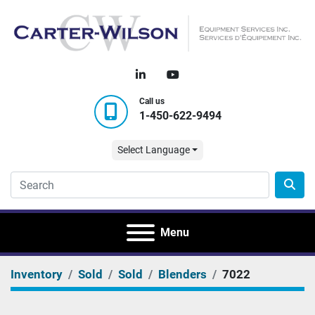
linkedin
youtube
Call us
1-450-622-9494
Select Language
Menu
Inventory
Sold
Sold
Blenders
7022