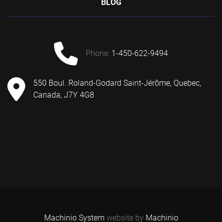
BLOG
phone:
1-450-622-9494
550 Boul. Roland-Godard Saint-Jérôme, Quebec,
Canada, J7Y 4G8
Machinio System
website by
Machinio