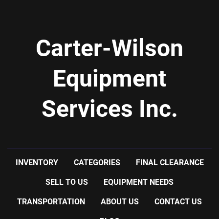
Carter-Wilson
Equipment
Services Inc.
INVENTORY
CATEGORIES
FINAL CLEARANCE
SELL TO US
EQUIPMENT NEEDS
TRANSPORTATION
ABOUT US
CONTACT US