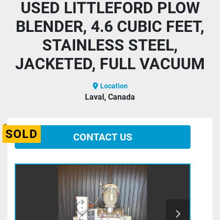
USED LITTLEFORD PLOW
BLENDER, 4.6 CUBIC FEET,
STAINLESS STEEL,
JACKETED, FULL VACUUM
Location
Laval, Canada
SOLD
CONTACT US